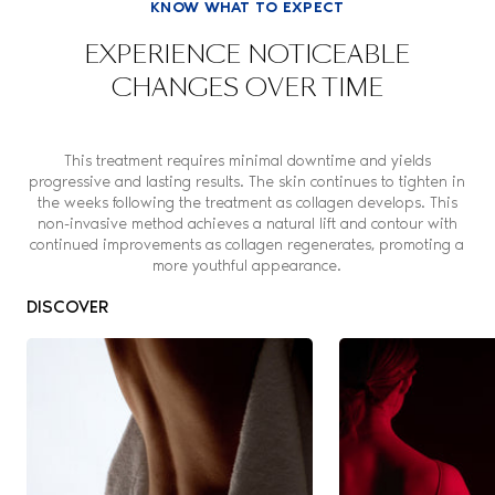
KNOW WHAT TO EXPECT
EXPERIENCE NOTICEABLE
CHANGES OVER TIME
This treatment requires minimal downtime and yields
progressive and lasting results. The skin continues to tighten in
the weeks following the treatment as collagen develops. This
non-invasive method achieves a natural lift and contour with
continued improvements as collagen regenerates, promoting a
more youthful appearance.
DISCOVER