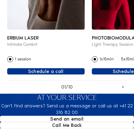
ERBIUM LASER
PHOTOBIOMODULA
Intimate Comfort
Light Therapy Session
THERAPY
1 session
1x15min
5x15m
Schedule a call
Schedule
01/10
AT YOUR SERVICE
Can't find answers? Send us a message or call us at +41 22
316 82 00
Send an email
Call Me Back