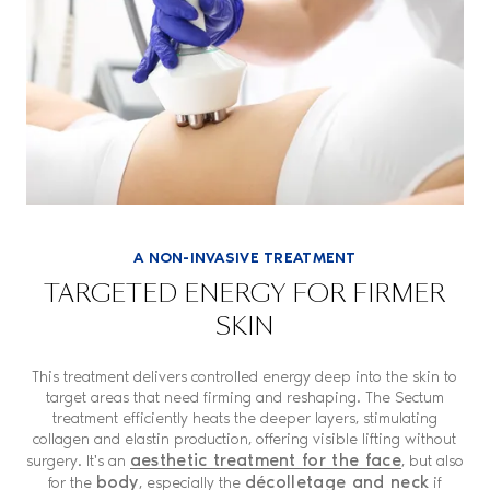
A NON-INVASIVE TREATMENT
TARGETED ENERGY FOR FIRMER
SKIN
This treatment delivers controlled energy deep into the skin to
target areas that need firming and reshaping. The Sectum
treatment efficiently heats the deeper layers, stimulating
collagen and elastin production, offering visible lifting without
aesthetic treatment for the face
surgery. It's an
, but also
body
décolletage and neck
for the
, especially the
if