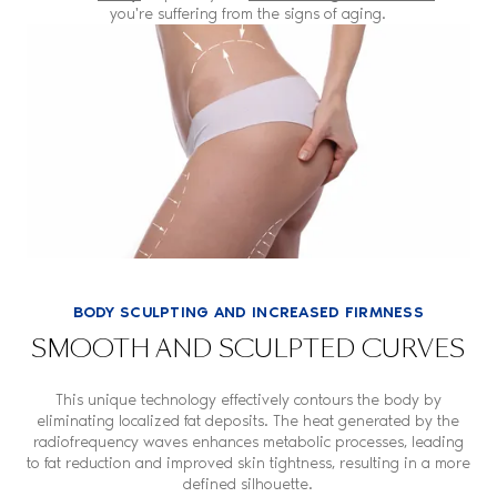
you're suffering from the signs of aging.
BODY SCULPTING AND INCREASED FIRMNESS
SMOOTH AND SCULPTED CURVES
This unique technology effectively contours the body by
eliminating localized fat deposits. The heat generated by the
radiofrequency waves enhances metabolic processes, leading
to fat reduction and improved skin tightness, resulting in a more
defined silhouette.