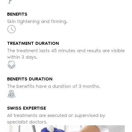
BENEFITS
Skin tightening and firming.
TREATMENT DURATION
The treatment lasts 45 minutes and results are visible
within 3 days.
BENEFITS DURATION
The benefits have a duration of 3 months.
SWISS EXPERTISE
All treatments are executed or supervised by
specialist doctors.