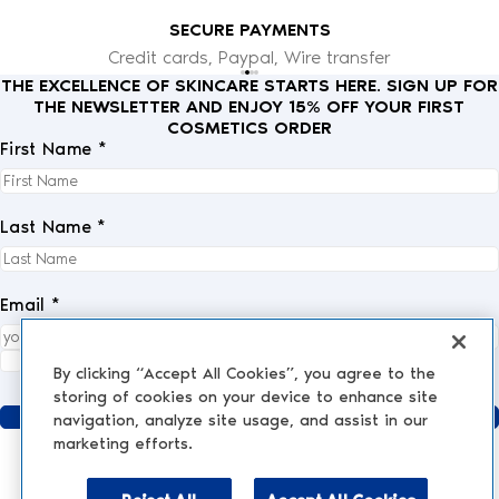
SECURE PAYMENTS
Credit cards, Paypal, Wire transfer
THE EXCELLENCE OF SKINCARE STARTS HERE. SIGN UP FOR
THE NEWSLETTER AND ENJOY 15% OFF YOUR FIRST
COSMETICS ORDER
First Name *
Last Name *
Email *
I fully accept the
privacy policy
.
*
By clicking “Accept All Cookies”, you agree to the
storing of cookies on your device to enhance site
Send
navigation, analyze site usage, and assist in our
marketing efforts.