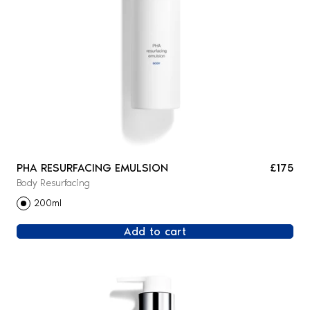
PHA RESURFACING EMULSION
£175
Body Resurfacing
200ml
Add to cart