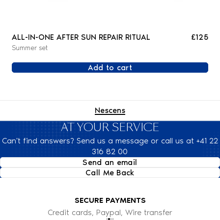
ALL-IN-ONE AFTER SUN REPAIR RITUAL
£125
Summer set
Add to cart
Nescens
AT YOUR SERVICE
Can't find answers? Send us a message or call us at +41 22
316 82 00
Send an email
Call Me Back
SECURE PAYMENTS
Credit cards, Paypal, Wire transfer