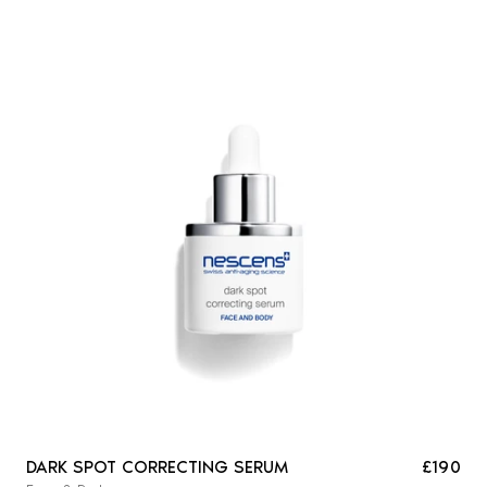
DARK SPOT CORRECTING SERUM
£190