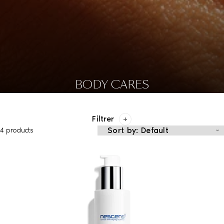
BODY CARES
Filtrer
4 products