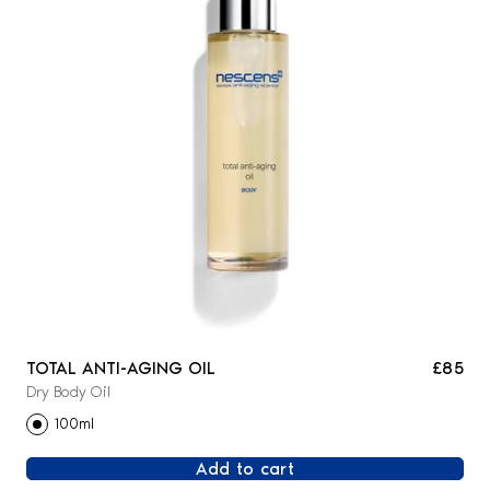
TOTAL ANTI-AGING OIL
£85
Dry Body Oil
100ml
Add to cart