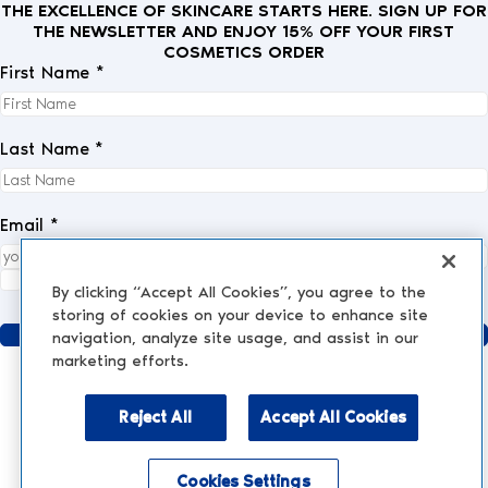
THE EXCELLENCE OF SKINCARE STARTS HERE. SIGN UP FOR
THE NEWSLETTER AND ENJOY 15% OFF YOUR FIRST
COSMETICS ORDER
First Name *
Last Name *
Email *
I fully accept the
privacy policy
.
*
By clicking “Accept All Cookies”, you agree to the
storing of cookies on your device to enhance site
Send
navigation, analyze site usage, and assist in our
marketing efforts.
Reject All
Accept All Cookies
AESTHETIC MEDICINE
AESTHETIC TREATMENTS
Injections and Fillers
Cookies Settings