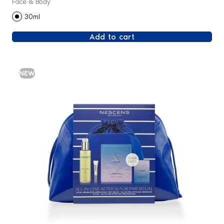
Face & Body
30ml
Add to cart
NEW