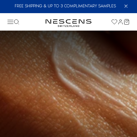
FREE SHIPPING & UP TO 3 COMPLIMENTARY SAMPLES