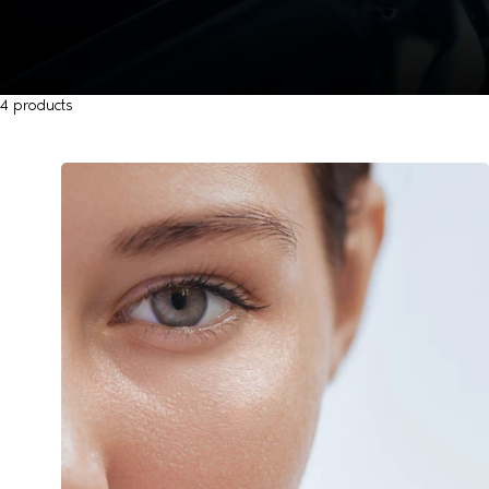
4 products