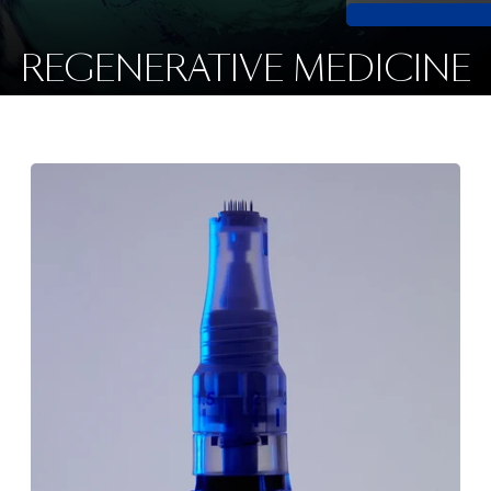
REGENERATIVE MEDICINE