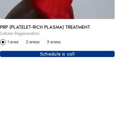
PRP (PLATELET-RICH PLASMA) TREATMENT
Cellular Regeneration
1 area
2 areas
3 areas
Schedule a call