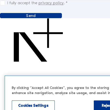
I fully accept the
privacy policy
.
*
Send
By clicking “Accept All Cookies”, you agree to the storing
enhance site navigation, analyze site usage, and assist i
Cookies Settings
Rejec