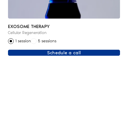
EXOSOME THERAPY
Cellular Regeneration
1 session
5 sessions
Schedule a call