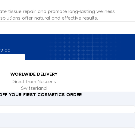
ate tissue repair and promote long-lasting wellness
olutions offer natural and effective results.
82 00
WORLWIDE DELIVERY
Direct from Nescens
Switzerland
 OFF YOUR FIRST COSMETICS ORDER