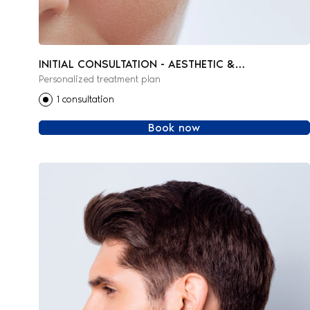
INITIAL CONSULTATION - AESTHETIC &
Personalized treatment plan
REGENERATIVE MEDICINE
1 consultation
Book now