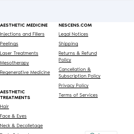
AESTHETIC MEDICINE
NESCENS.COM
Injections and Fillers
Legal Notices
Peelings
Shipping
Laser Treatments
Returns & Refund
Policy
Mesotherapy
Cancellation &
Regenerative Medicine
Subscription Policy
Privacy Policy
AESTHETIC
Terms of Services
TREATMENTS
Hair
Face & Eyes
Neck & Decolletage