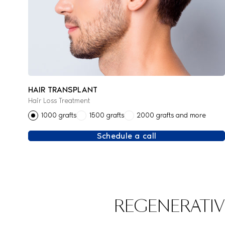
HAIR TRANSPLANT
Hair Loss Treatment
1000 grafts
1500 grafts
2000 grafts and more
Schedule a call
REGENERATIV