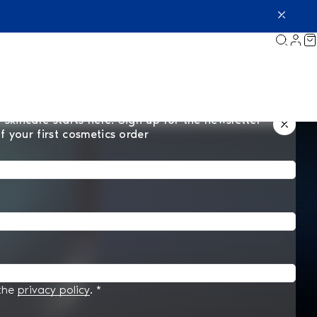
 skincare starts here. Sign up for the newsletter
f your first cosmetics order
 the
privacy policy
.
*