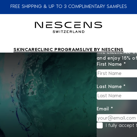
FREE SHIPPING & UP TO 3 COMPLIMENTARY SAMPLES
SKINCARE
CLINIC PROGRAMS
LIVE BY NESCENS
The excellence of
and enjoy 15% of
First Name *
Last Name *
Email *
I fully accept