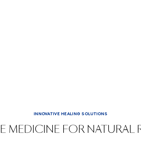
INNOVATIVE HEALING SOLUTIONS
E MEDICINE FOR NATURAL