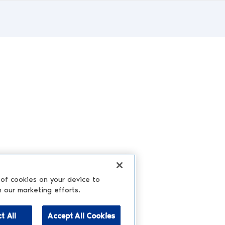
 of cookies on your device to
n our marketing efforts.
t All
Accept All Cookies