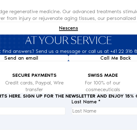
edge regenerative medicine. Our advanced treatments stimul
er from injury or rejuvenate aging tissues, our personalized s
Nescens
AT YOUR SERVICE
t find answers? Send us a message or call us at +41 22 316 
Send an email
Call Me Back
SECURE PAYMENTS
SWISS MADE
Credit cards, Paypal, Wire
For 100% of our
transfer
cosmeceuticals
RTS HERE. SIGN UP FOR THE NEWSLETTER AND ENJOY 15%
Last Name *