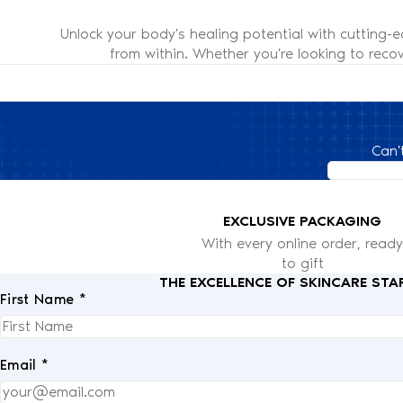
Unlock your body's healing potential with cutting-
from within. Whether you're looking to recov
Can'
EXCLUSIVE PACKAGING
With every online order, ready
to gift
THE EXCELLENCE OF SKINCARE STA
First Name *
Email *