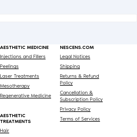
 payment processors, fulfillment
exercise your rights. Before
uthorized them to act on your behalf,
a timely manner as required under
s of inferring characteristics about
AESTHETIC MEDICINE
NESCENS.COM
Injections and Fillers
Legal Notices
Peelings
Shipping
Laser Treatments
Returns & Refund
Policy
Mesotherapy
Cancellation &
Regenerative Medicine
Subscription Policy
Privacy Policy
AESTHETIC
Terms of Services
TREATMENTS
Hair