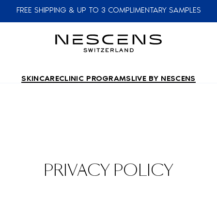
FREE SHIPPING & UP TO 3 COMPLIMENTARY SAMPLES
SKINCARE
CLINIC PROGRAMS
LIVE BY NESCENS
PRIVACY POLICY