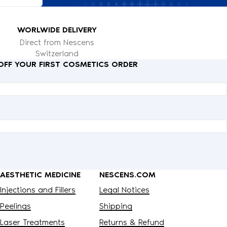
WORLWIDE DELIVERY
Direct from Nescens
Switzerland
 OFF YOUR FIRST COSMETICS ORDER
AESTHETIC MEDICINE
NESCENS.COM
Injections and Fillers
Legal Notices
Peelings
Shipping
Laser Treatments
Returns & Refund