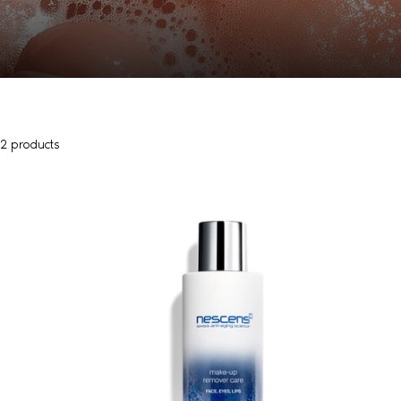
2 products