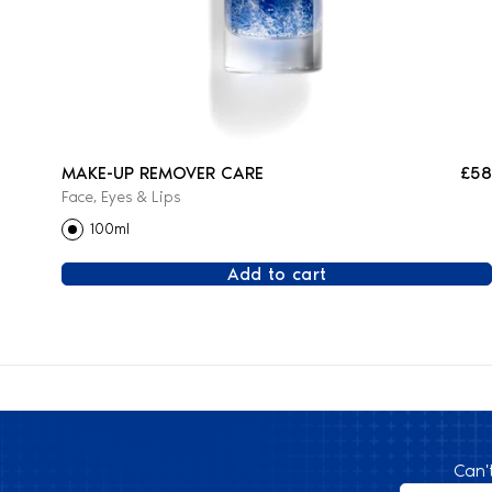
MAKE-UP REMOVER CARE
£58
Face, Eyes & Lips
100ml
Add to cart
Can'