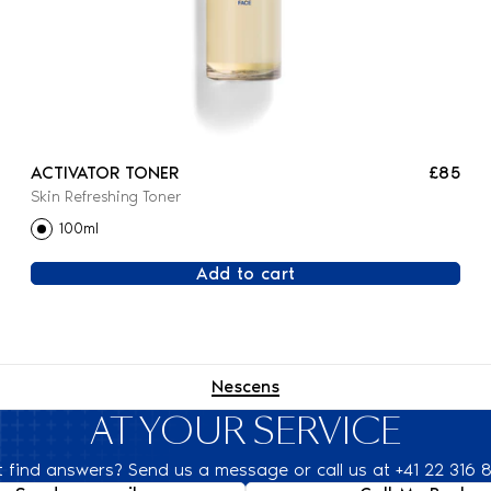
ACTIVATOR TONER
£85
Skin Refreshing Toner
100ml
Add to cart
Nescens
AT YOUR SERVICE
t find answers? Send us a message or call us at +41 22 316 