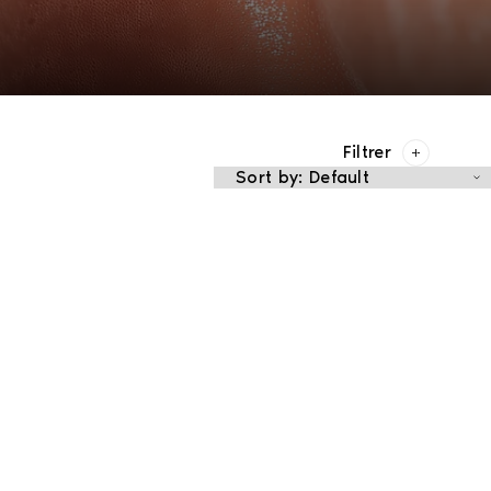
Filtrer