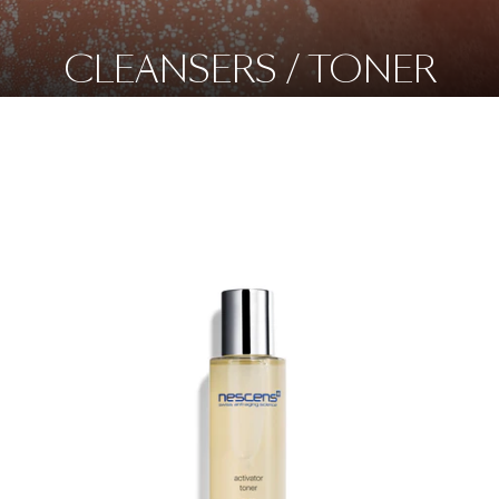
CLEANSERS / TONER