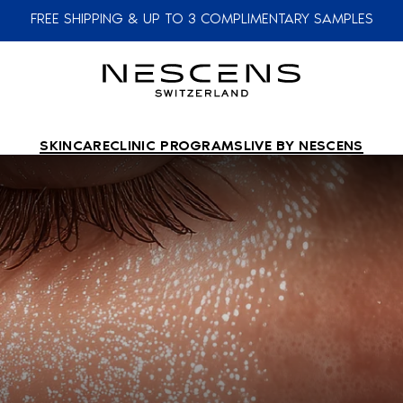
FREE SHIPPING & UP TO 3 COMPLIMENTARY SAMPLES
SKINCARE
CLINIC PROGRAMS
LIVE BY NESCENS