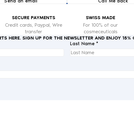
Send an email
Call Me Back
SECURE PAYMENTS
SWISS MADE
Credit cards, Paypal, Wire
For 100% of our
transfer
cosmeceuticals
RTS HERE. SIGN UP FOR THE NEWSLETTER AND ENJOY 15%
Last Name *