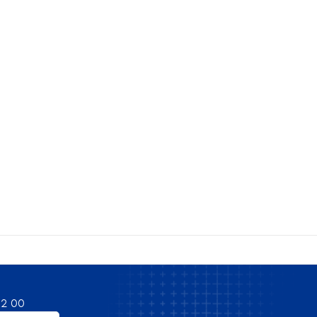
82 00