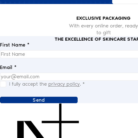
EXCLUSIVE PACKAGING
With every online order, ready
to gift
THE EXCELLENCE OF SKINCARE STA
First Name *
Email *
I fully accept the
privacy policy
.
*
Send