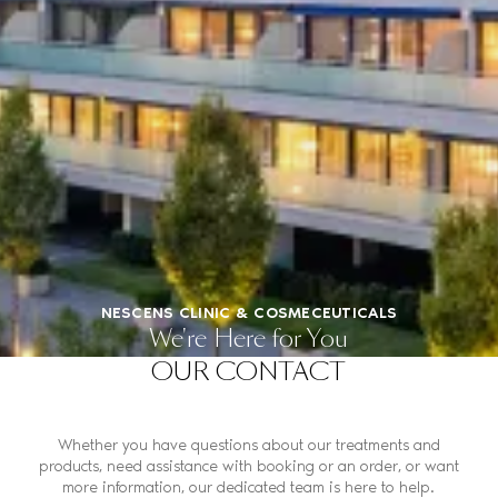
NESCENS CLINIC & COSMECEUTICALS
We're Here for You
OUR CONTACT
Whether you have questions about our treatments and
products, need assistance with booking or an order, or want
more information, our dedicated team is here to help.