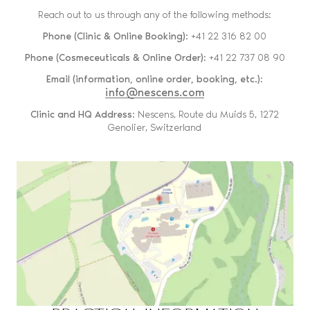
Reach out to us through any of the following methods:
Phone (Clinic & Online Booking)
: +41 22 316 82 00
Phone (Cosmeceuticals & Online Order)
: +41 22 737 08 90
Email (information, online order, booking, etc.)
:
info@nescens.com
Clinic and HQ Address
: Nescens, Route du Muids 5, 1272
Genolier, Switzerland