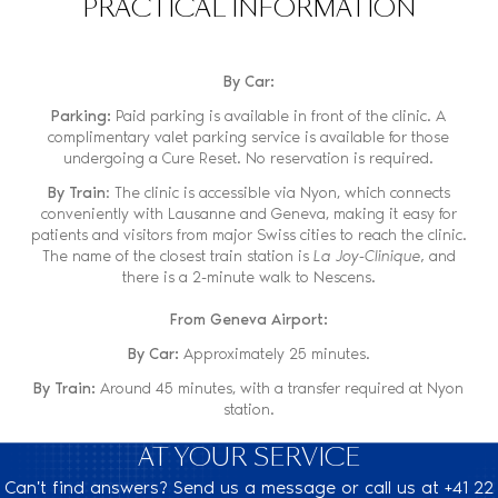
PRACTICAL INFORMATION
By Car:
Parking:
Paid parking is available in front of the clinic. A
complimentary valet parking service is available for those
undergoing a Cure Reset. No reservation is required.
By Train
: The clinic is accessible via Nyon, which connects
conveniently with Lausanne and Geneva, making it easy for
patients and visitors from major Swiss cities to reach the clinic.
The name of the closest train station is
La Joy-Clinique,
and
there is a 2-minute walk to Nescens.
From Geneva Airport:
By Car:
Approximately 25 minutes.
By Train:
Around 45 minutes, with a transfer required at Nyon
station.
AT YOUR SERVICE
Can't find answers? Send us a message or call us at +41 22