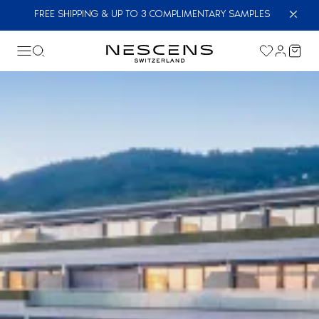
FREE SHIPPING & UP TO 3 COMPLIMENTARY SAMPLES