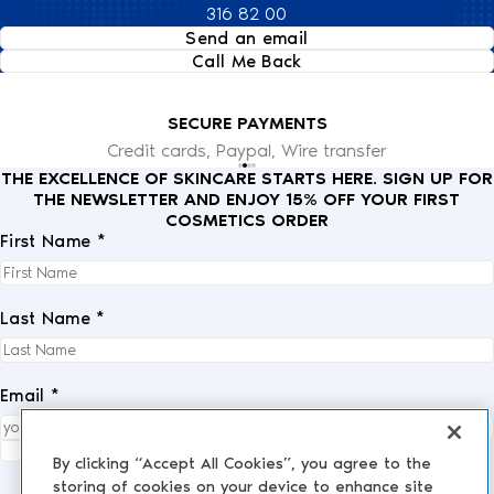
316 82 00
Send an email
Call Me Back
SECURE PAYMENTS
Credit cards, Paypal, Wire transfer
THE EXCELLENCE OF SKINCARE STARTS HERE. SIGN UP FOR
THE NEWSLETTER AND ENJOY 15% OFF YOUR FIRST
COSMETICS ORDER
First Name *
Last Name *
Email *
I fully accept the
privacy policy
.
*
By clicking “Accept All Cookies”, you agree to the
storing of cookies on your device to enhance site