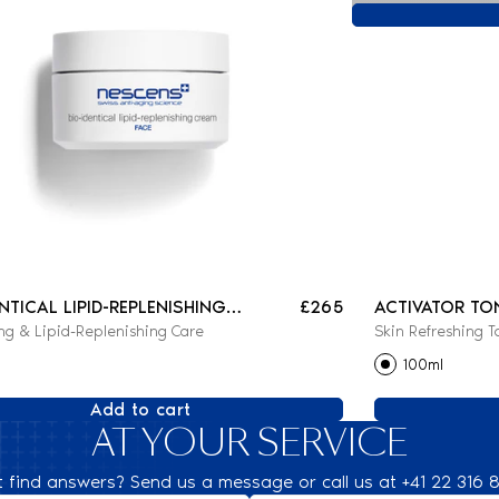
ENTICAL LIPID-REPLENISHING
£265
ACTIVATOR TO
ng & Lipid-Replenishing Care
Skin Refreshing T
100ml
Add to cart
AT YOUR SERVICE
t find answers? Send us a message or call us at +41 22 316 