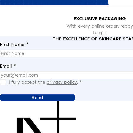
EXCLUSIVE PACKAGING
With every online order, ready
to gift
THE EXCELLENCE OF SKINCARE STA
First Name *
Email *
I fully accept the
privacy policy
.
*
Send