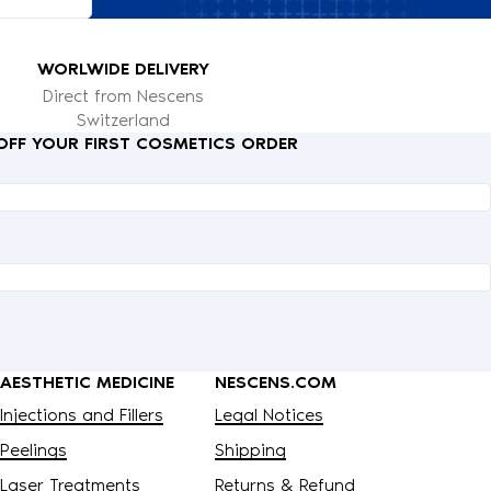
WORLWIDE DELIVERY
Direct from Nescens
Switzerland
 OFF YOUR FIRST COSMETICS ORDER
AESTHETIC MEDICINE
NESCENS.COM
Injections and Fillers
Legal Notices
Peelings
Shipping
Laser Treatments
Returns & Refund