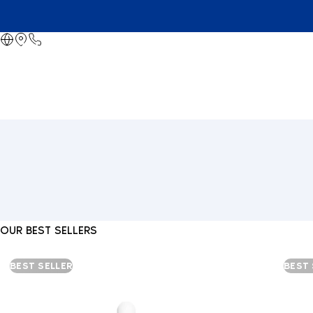
OUR BEST SELLERS
BEST SELLER
BEST 