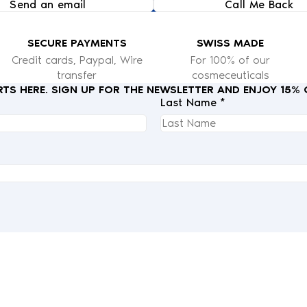
Send an email
Call Me Back
SECURE PAYMENTS
SWISS MADE
Credit cards, Paypal, Wire
For 100% of our
transfer
cosmeceuticals
RTS HERE. SIGN UP FOR THE NEWSLETTER AND ENJOY 15%
Last Name *