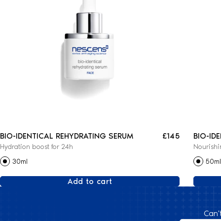
BIO-IDENTICAL REHYDRATING SERUM
£145
BIO-ID
Hydration boost for 24h
Nourishi
CREAM
30ml
50ml
Add to cart
Can'