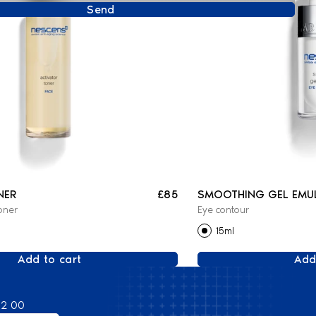
Send
NER
£85
SMOOTHING GEL EMU
oner
Eye contour
15ml
Add to cart
Add
82 00