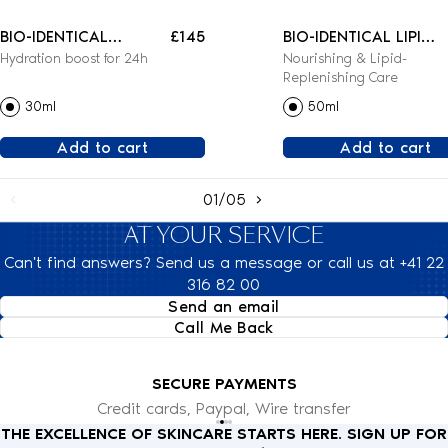
BIO-IDENTICAL
£145
BIO-IDENTICAL LIPID-
Hydration boost for 24h
Nourishing & Lipid-
REHYDRATING SERUM
REPLENISHING
Replenishing Care
CREAM
30ml
50ml
Add to cart
Add to cart
01/05
AT YOUR SERVICE
Can't find answers? Send us a message or call us at +41 22
316 82 00
Send an email
Call Me Back
SECURE PAYMENTS
Credit cards, Paypal, Wire transfer
THE EXCELLENCE OF SKINCARE STARTS HERE. SIGN UP FOR