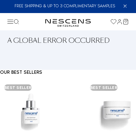
FREE SHIPPING & UP TO 3 COMPLIMENTARY SAMPLES
A GLOBAL ERROR OCCURRED
OUR BEST SELLERS
BEST SELLER
BEST SELLER