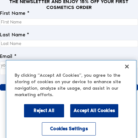
THE NEWSLETTER AND ENJOY 15% OFF YOUR FIRST
COSMETICS ORDER
First Name *
Last Name *
Email *
I fully accept the
privacy policy
.
*
By clicking “Accept All Cookies”, you agree to the
storing of cookies on your device to enhance site
Send
navigation, analyze site usage, and assist in our
marketing efforts.
Reject All
Accept All Cookies
AESTHETIC MEDICINE
AESTHETIC TREATMENTS
Injections and Fillers
Cookies Settings
NESCENS.COM
Hair
Enable accessibility mode
Peelings