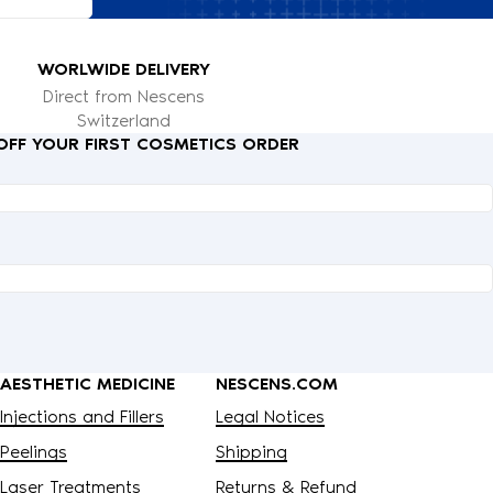
WORLWIDE DELIVERY
Direct from Nescens
Switzerland
 OFF YOUR FIRST COSMETICS ORDER
AESTHETIC MEDICINE
NESCENS.COM
Injections and Fillers
Legal Notices
Peelings
Shipping
Laser Treatments
Returns & Refund