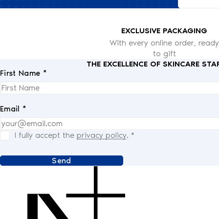
EXCLUSIVE PACKAGING
With every online order, ready
to gift
THE EXCELLENCE OF SKINCARE STA
First Name *
Email *
I fully accept the
privacy policy
.
*
Send