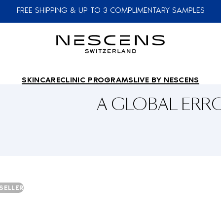
FREE SHIPPING & UP TO 3 COMPLIMENTARY SAMPLES
SKINCARE
CLINIC PROGRAMS
LIVE BY NESCENS
A GLOBAL ER
SELLER