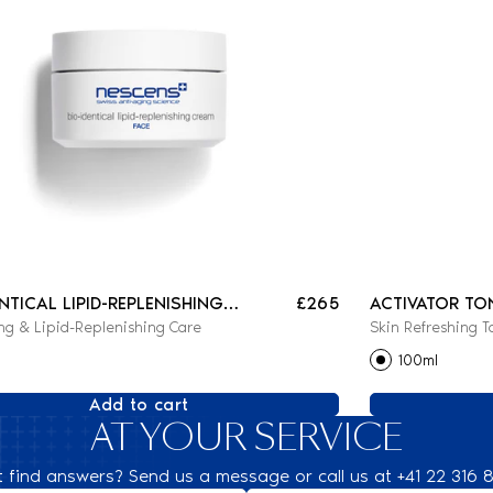
ENTICAL LIPID-REPLENISHING
£265
ACTIVATOR TO
ng & Lipid-Replenishing Care
Skin Refreshing T
100ml
Add to cart
AT YOUR SERVICE
t find answers? Send us a message or call us at +41 22 316 