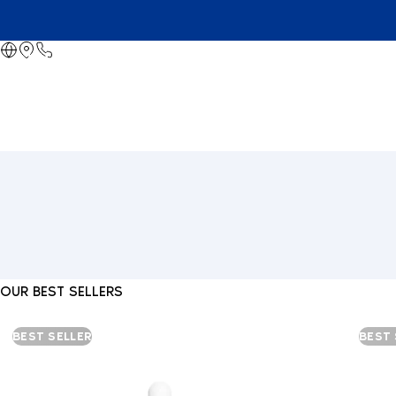
OUR BEST SELLERS
BEST SELLER
BEST 