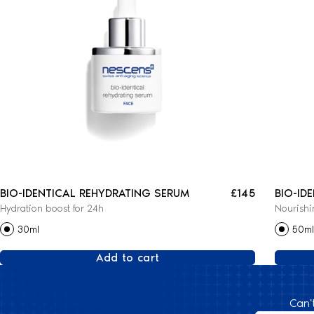
BIO-IDENTICAL REHYDRATING SERUM
£145
BIO-ID
Hydration boost for 24h
Nourishi
CREAM
30ml
50ml
Add to cart
Can'