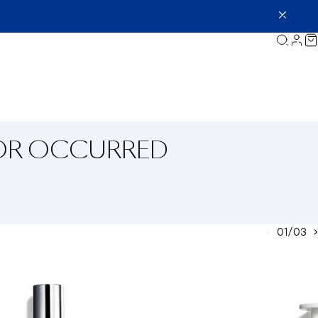
ROR OCCURRED
01/03