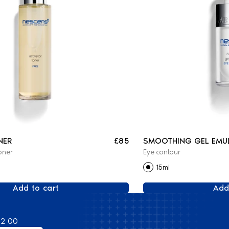
NER
£85
SMOOTHING GEL EMU
oner
Eye contour
15ml
Add to cart
Add
82 00