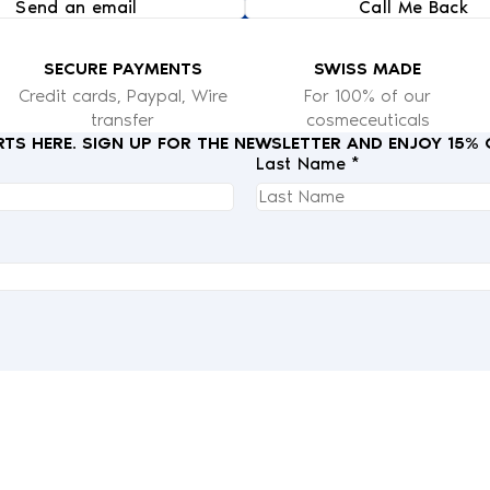
Send an email
Call Me Back
SECURE PAYMENTS
SWISS MADE
Credit cards, Paypal, Wire
For 100% of our
transfer
cosmeceuticals
RTS HERE. SIGN UP FOR THE NEWSLETTER AND ENJOY 15%
Last Name *