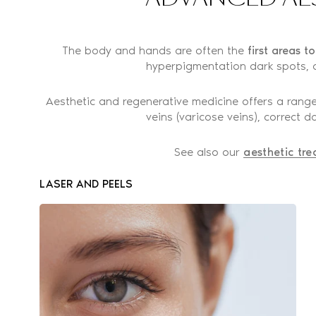
The body and hands are often the
first areas t
hyperpigmentation dark spots, o
Aesthetic and regenerative medicine offers a range
veins (varicose veins), correct
See also our
aesthetic tre
LASER AND PEELS