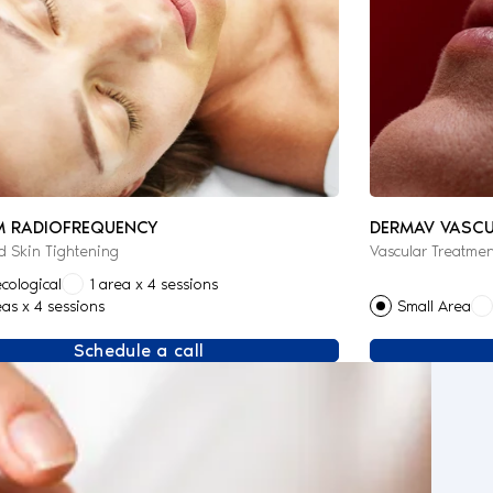
M RADIOFREQUENCY
DERMAV VASCU
 Skin Tightening
Vascular Treatmen
cological
1 area x 4 sessions
eas x 4 sessions
Small Area
Schedule a call