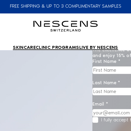
FREE SHIPPING & UP TO 3 COMPLIMENTARY SAMPLES
SKINCARE
CLINIC PROGRAMS
LIVE BY NESCENS
The excellence of
and enjoy 15% of
First Name *
Last Name *
Email *
I fully accept