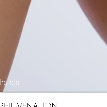
 hands
REJUVENATION