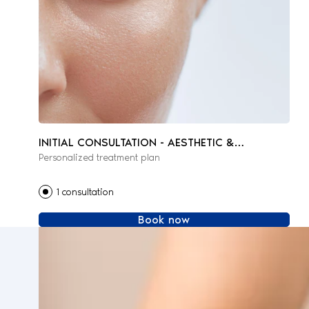
INITIAL CONSULTATION - AESTHETIC &
Personalized treatment plan
REGENERATIVE MEDICINE
1 consultation
Book now