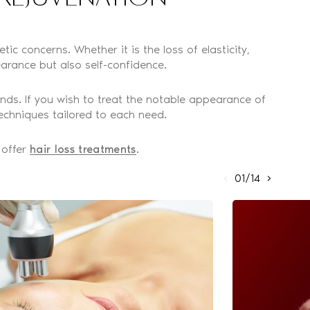
ic concerns. Whether it is the loss of elasticity,
arance but also self-confidence.
nds. If you wish to treat the notable appearance of
echniques tailored to each need.
 offer
hair loss treatments
.
01/14