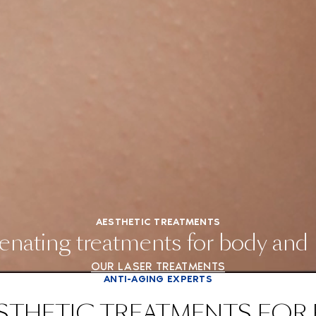
AESTHETIC TREATMENTS
enating treatments for body and
OUR LASER TREATMENTS
ANTI-AGING EXPERTS
STHETIC TREATMENTS FOR 