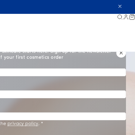
 skincare starts here. Sign up for the newsletter
f your first cosmetics order
 the
privacy policy
.
*