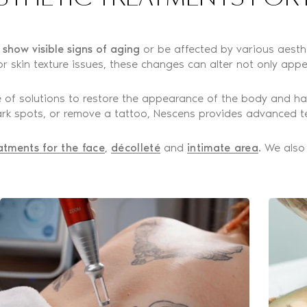
o show visible signs of aging
or be affected by various aesthet
r skin texture issues, these changes can alter not only appe
 of solutions to restore the appearance of the body and ha
 dark spots, or remove a tattoo, Nescens provides advanced t
atments for the face
,
décolleté
and
intimate area
. We also