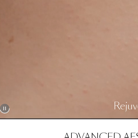
Rejuv
ADVANCED AE