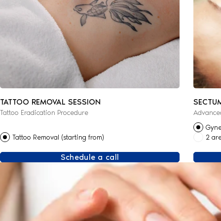
TATTOO REMOVAL SESSION
SECTU
Tattoo Eradication Procedure
Advanced
Gyne
Tattoo Removal (starting from)
2 ar
Schedule a call