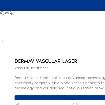
DERMAV VASCULAR LASER
Vascular Treatment
Derma V laser treatment is an advanced technology d
specifically targets visible blood vessels beneath t
technology and variable sequential pulsation allow f