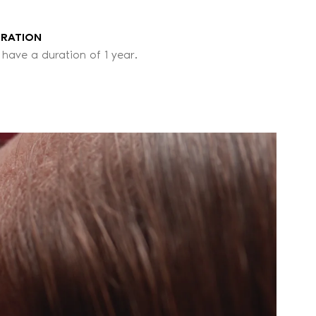
URATION
 have a duration of 1 year.