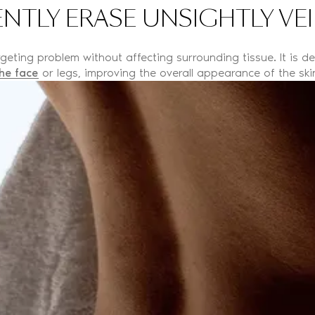
NTLY ERASE UNSIGHTLY VE
eting problem without affecting surrounding tissue. It is des
he face
or legs, improving the overall appearance of the ski