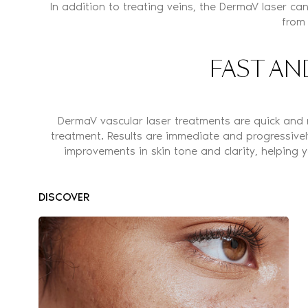
In addition to treating veins, the DermaV laser can
from
FAST AN
DermaV vascular laser treatments are quick and 
treatment. Results are immediate and progressivel
improvements in skin tone and clarity, helping
DISCOVER