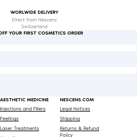
WORLWIDE DELIVERY
Direct from Nescens
Switzerland
 OFF YOUR FIRST COSMETICS ORDER
AESTHETIC MEDICINE
NESCENS.COM
Injections and Fillers
Legal Notices
Peelings
Shipping
Laser Treatments
Returns & Refund
Policy