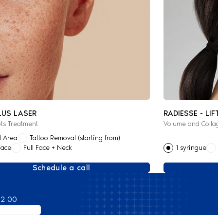
LUS LASER
RADIESSE - LIF
ts Treatment
Volume and Colla
l Area
Tattoo Removal (starting from)
Face
Full Face + Neck
1 syringue
Schedule a call
82 00