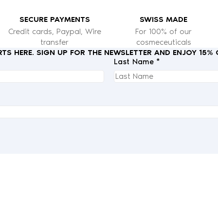
SECURE PAYMENTS
SWISS MADE
Credit cards, Paypal, Wire
For 100% of our
transfer
cosmeceuticals
RTS HERE. SIGN UP FOR THE NEWSLETTER AND ENJOY 15%
Last Name *