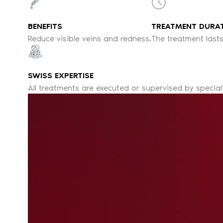
BENEFITS
TREATMENT DURA
Reduce visible veins and redness.
The treatment lasts
SWISS EXPERTISE
All treatments are executed or supervised by special