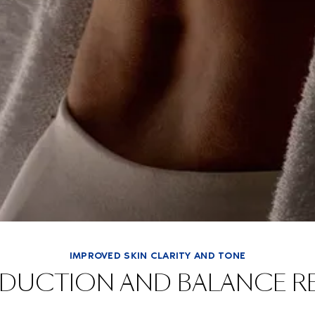
IMPROVED SKIN CLARITY AND TONE
EDUCTION AND BALANCE R