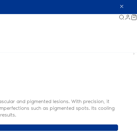
scular and pigmented lesions. With precision, it
r imperfections such as pigmented spots. Its cooling
results.