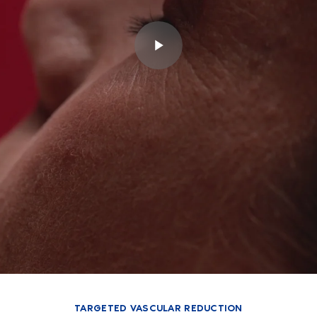
TARGETED VASCULAR REDUCTION