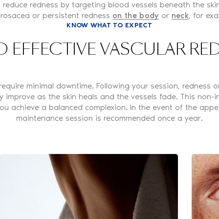
 reduce redness by targeting blood vessels beneath the skin's
 rosacea or persistent redness
on the body
or
neck
, for ex
KNOW WHAT TO EXPECT
D EFFECTIVE VASCULAR R
require minimal downtime. Following your session, redness or
y improve as the skin heals and the vessels fade. This non-
 you achieve a balanced complexion. In the event of the app
maintenance session is recommended once a year.