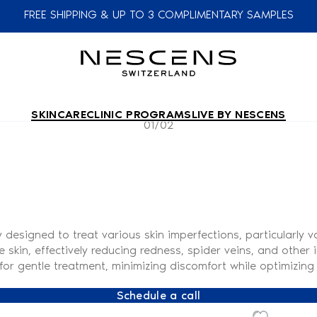
FREE SHIPPING & UP TO 3 COMPLIMENTARY SAMPLES
SKINCARE
CLINIC PROGRAMS
LIVE BY NESCENS
01/02
esigned to treat various skin imperfections, particularly va
he skin, effectively reducing redness, spider veins, and othe
or gentle treatment, minimizing discomfort while optimizing 
Schedule a call