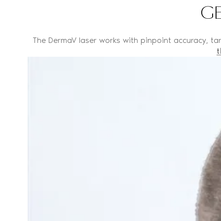
GE
The DermaV laser works with pinpoint accuracy, targ
t