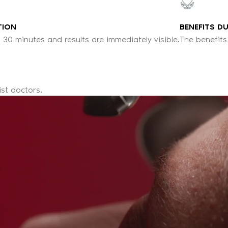
TION
BENEFITS D
 30 minutes and results are immediately visible.
The benefits
ist doctors.