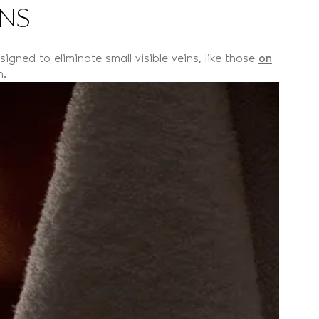
INS
igned to eliminate small visible veins, like those
on
n.