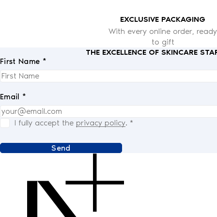
EXCLUSIVE PACKAGING
With every online order, ready
to gift
THE EXCELLENCE OF SKINCARE STA
First Name *
Email *
I fully accept the
privacy policy
.
*
Send