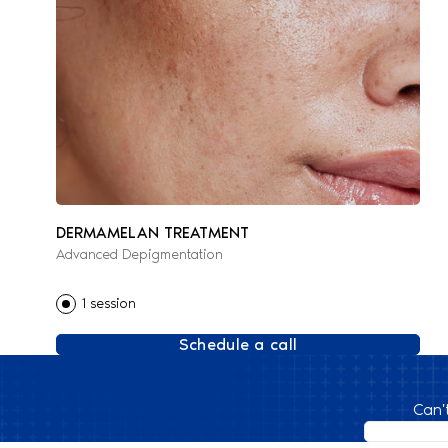
DERMAMELAN TREATMENT
Advanced Depigmentation
1 session
Schedule a call
Can'