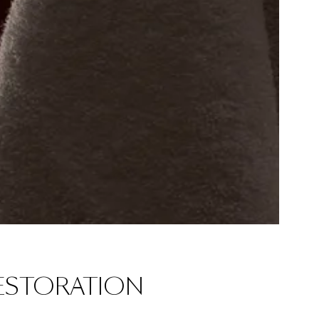
ESTORATION