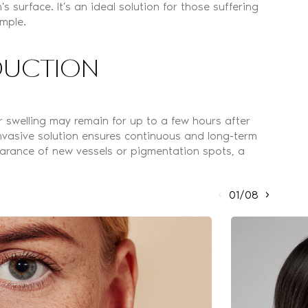
 surface. It’s an ideal solution for those suffering
ample.
EDUCTION
 swelling may remain for up to a few hours after
invasive solution ensures continuous and long-term
earance of new vessels or pigmentation spots, a
01/08