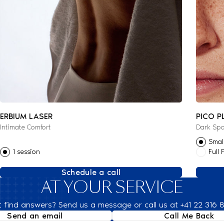
ERBIUM LASER
PICO P
Intimate Comfort
Dark Spo
Smal
1 session
Full 
Schedule a call
AT YOUR SERVICE
t find answers? Send us a message or call us at +41 22 316 
Send an email
Call Me Back