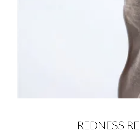
REDNESS R