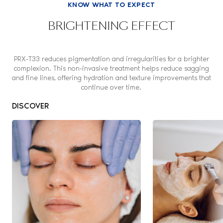
KNOW WHAT TO EXPECT
BRIGHTENING EFFECT
PRX-T33 reduces pigmentation and irregularities for a brighter
complexion. This non-invasive treatment helps reduce sagging
and fine lines, offering hydration and texture improvements that
continue over time.
DISCOVER