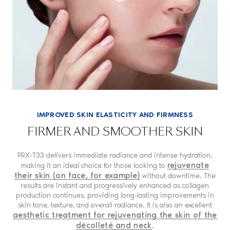
IMPROVED SKIN ELASTICITY AND FIRMNESS
FIRMER AND SMOOTHER SKIN
PRX-T33 delivers immediate radiance and intense hydration,
rejuvenate
making it an ideal choice for those looking to
their skin (on face, for example)
without downtime. The
results are instant and progressively enhanced as collagen
production continues, providing long-lasting improvements in
skin tone, texture, and overall radiance. It is also an excellent
aesthetic treatment for rejuvenating the skin of the
décolleté and neck
.