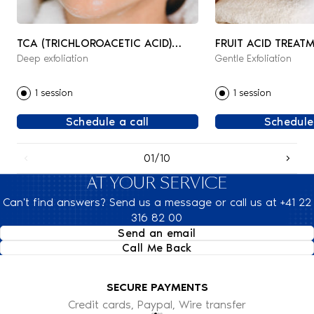
TCA (TRICHLOROACETIC ACID)
FRUIT ACID TREAT
Deep exfoliation
Gentle Exfoliation
PEELING
1 session
1 session
Schedule a call
Schedule
01/10
AT YOUR SERVICE
Can't find answers? Send us a message or call us at +41 22
316 82 00
Send an email
Call Me Back
SECURE PAYMENTS
Credit cards, Paypal, Wire transfer