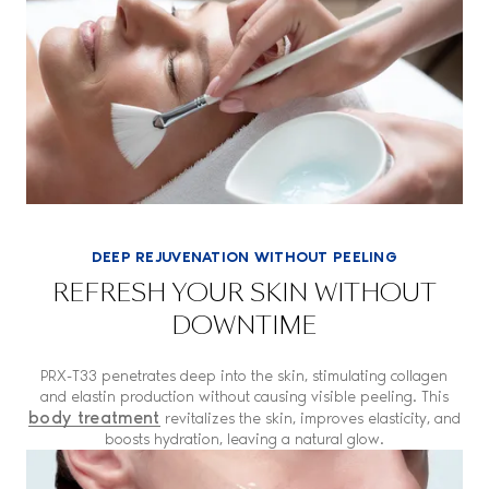
DEEP REJUVENATION WITHOUT PEELING
REFRESH YOUR SKIN WITHOUT
DOWNTIME
PRX-T33 penetrates deep into the skin, stimulating collagen
and elastin production without causing visible peeling. This
body treatment
revitalizes the skin, improves elasticity, and
boosts hydration, leaving a natural glow.