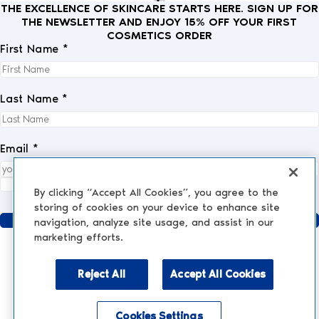
THE EXCELLENCE OF SKINCARE STARTS HERE. SIGN UP FOR
THE NEWSLETTER AND ENJOY 15% OFF YOUR FIRST
COSMETICS ORDER
First Name *
Last Name *
Email *
I fully accept the
privacy policy
.
*
By clicking “Accept All Cookies”, you agree to the
storing of cookies on your device to enhance site
Send
navigation, analyze site usage, and assist in our
marketing efforts.
Reject All
Accept All Cookies
AESTHETIC MEDICINE
AESTHETIC TREATMENTS
Injections and Fillers
Cookies Settings