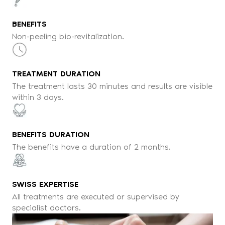
BENEFITS
Non-peeling bio-revitalization.
TREATMENT DURATION
The treatment lasts 30 minutes and results are visible
within 3 days.
BENEFITS DURATION
The benefits have a duration of 2 months.
SWISS EXPERTISE
All treatments are executed or supervised by
specialist doctors.