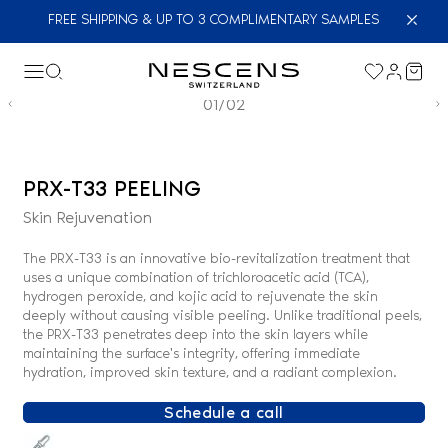
FREE SHIPPING & UP TO 3 COMPLIMENTARY SAMPLES
01/02
PRX-T33 PEELING
Skin Rejuvenation
The PRX-T33 is an innovative bio-revitalization treatment that
uses a unique combination of trichloroacetic acid (TCA),
hydrogen peroxide, and kojic acid to rejuvenate the skin
deeply without causing visible peeling. Unlike traditional peels,
the PRX-T33 penetrates deep into the skin layers while
maintaining the surface's integrity, offering immediate
hydration, improved skin texture, and a radiant complexion.
Schedule a call