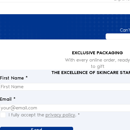
Can'
EXCLUSIVE PACKAGING
With every online order, ready
to gift
THE EXCELLENCE OF SKINCARE STA
First Name *
Email *
I fully accept the
privacy policy
.
*
Send