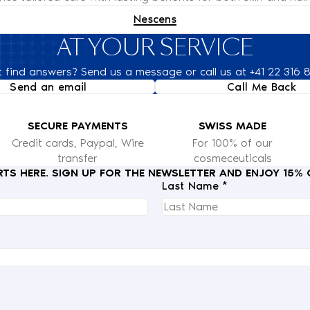
Nescens
AT YOUR SERVICE
t find answers? Send us a message or call us at +41 22 316 
Send an email
Call Me Back
SECURE PAYMENTS
SWISS MADE
Credit cards, Paypal, Wire
For 100% of our
transfer
cosmeceuticals
RTS HERE. SIGN UP FOR THE NEWSLETTER AND ENJOY 15%
Last Name *