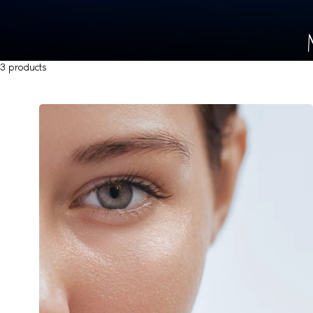
3 products