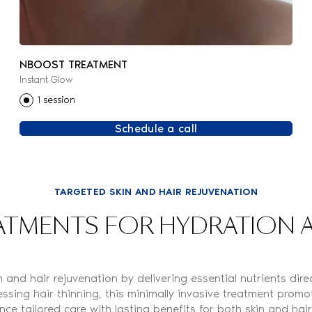
NBOOST TREATMENT
Instant Glow
1 session
Schedule a call
TARGETED SKIN AND HAIR REJUVENATION
TMENTS FOR HYDRATION A
and hair rejuvenation by delivering essential nutrients di
ssing hair thinning, this minimally invasive treatment promote
nce tailored care with lasting benefits for both skin and hair