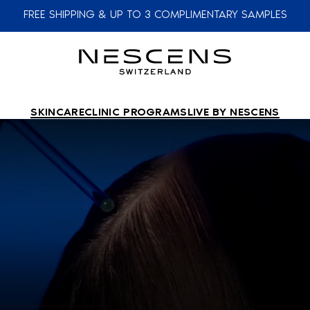
FREE SHIPPING & UP TO 3 COMPLIMENTARY SAMPLES
SKINCARE
CLINIC PROGRAMS
LIVE BY NESCENS