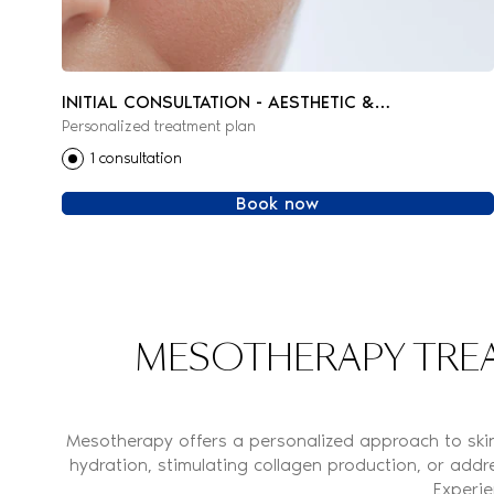
INITIAL CONSULTATION - AESTHETIC &
Personalized treatment plan
REGENERATIVE MEDICINE
1 consultation
Book now
MESOTHERAPY TREA
Mesotherapy offers a personalized approach to skin 
hydration, stimulating collagen production, or addre
Experie