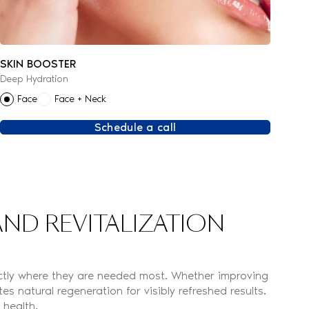
SKIN BOOSTER
Deep Hydration
Face
Face + Neck
Schedule a call
ND REVITALIZATION
rectly where they are needed most. Whether improving
s natural regeneration for visibly refreshed results.
 health.