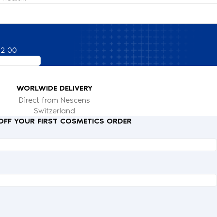
82 00
WORLWIDE DELIVERY
Direct from Nescens
Switzerland
 OFF YOUR FIRST COSMETICS ORDER