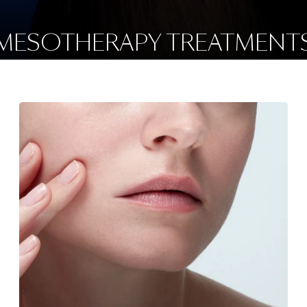
MESOTHERAPY TREATMENT