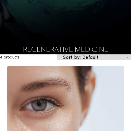
REGENERATIVE MEDICINE
4 products