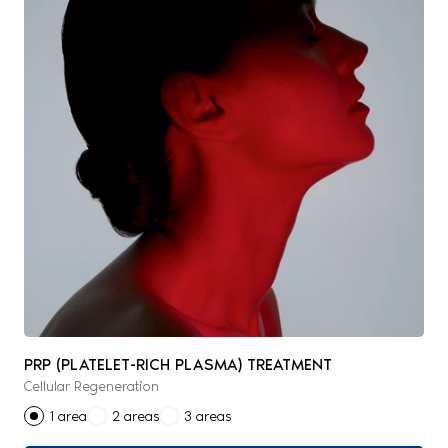
PRP (PLATELET-RICH PLASMA) TREATMENT
Cellular Regeneration
1 area
2 areas
3 areas