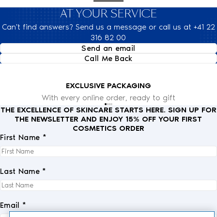
AT YOUR SERVICE
Can't find answers? Send us a message or call us at +41 22
316 82 00
Send an email
Call Me Back
SECURE PAYMENTS
Credit cards, Paypal, Wire transfer
THE EXCELLENCE OF SKINCARE STARTS HERE. SIGN UP FOR
THE NEWSLETTER AND ENJOY 15% OFF YOUR FIRST
COSMETICS ORDER
First Name *
Last Name *
Email *