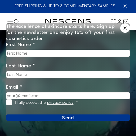
FREE SHIPPING & UP TO 3 COMPLIMENTARY SAMPLES
The excellence of skincare starts here. Sign up
for the newsletter and enjoy 15% off your first
cosmetics order
First Name *
Last Name *
Email *
I fully accept the
privacy policy
.
*
Send