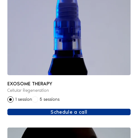
EXOSOME THERAPY
Cellular Regeneration
1 session
5 sessions
Schedule a call