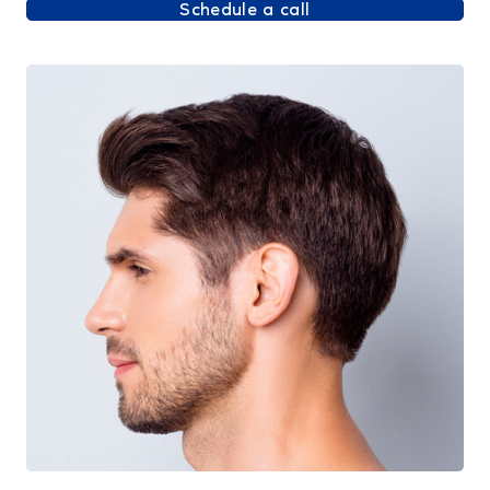
Schedule a call