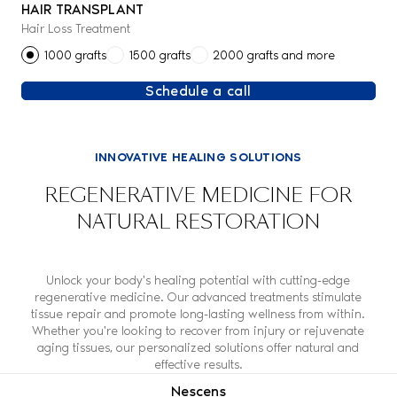
HAIR TRANSPLANT
Hair Loss Treatment
1000 grafts
1500 grafts
2000 grafts and more
Schedule a call
INNOVATIVE HEALING SOLUTIONS
REGENERATIVE MEDICINE FOR
NATURAL RESTORATION
Unlock your body's healing potential with cutting-edge
regenerative medicine. Our advanced treatments stimulate
tissue repair and promote long-lasting wellness from within.
Whether you're looking to recover from injury or rejuvenate
aging tissues, our personalized solutions offer natural and
effective results.
Nescens