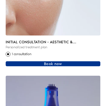
INITIAL CONSULTATION - AESTHETIC &
Personalized treatment plan
REGENERATIVE MEDICINE
1 consultation
Book now