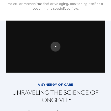
molecular mechanisms that drive aging, positioning itself as a
leader in this specialized field.
A SYNERGY OF CARE
UNRAVELING THE SCIENCE OF
LONGEVITY