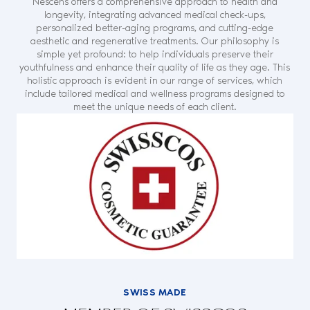
Nescens offers a comprehensive approach to health and
longevity, integrating advanced medical check-ups,
personalized better-aging programs, and cutting-edge
aesthetic and regenerative treatments. Our philosophy is
simple yet profound: to help individuals preserve their
youthfulness and enhance their quality of life as they age. This
holistic approach is evident in our range of services, which
include tailored medical and wellness programs designed to
meet the unique needs of each client.
SWISS MADE