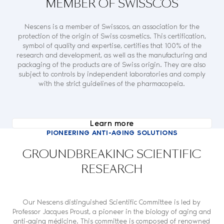
MEMBER OF SWISSCOS
Nescens is a member of Swisscos, an association for the
protection of the origin of Swiss cosmetics. This certification,
symbol of quality and expertise, certifies that 100% of the
research and development, as well as the manufacturing and
packaging of the products are of Swiss origin. They are also
subject to controls by independent laboratories and comply
with the strict guidelines of the pharmacopeia.
Learn more
PIONEERING ANTI-AGING SOLUTIONS
GROUNDBREAKING SCIENTIFIC
RESEARCH
Our Nescens distinguished Scientific Committee is led by
Professor Jacques Proust, a pioneer in the biology of aging and
anti-aging médicine. This committee is composed of renowned