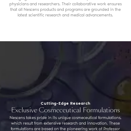
physicians and researchers. Their collaborative work ensures
that all Nescens products and programs are grounded in the
latest scientific research and medical advancements.
Cutting-Edge Research
Exclusive Cosmeceutical Formulations
Nescens takes pride in its unique cosmeceutical formulations,
which result from extensive research and innovation. These
formulations are based on the pioneering work of Professor