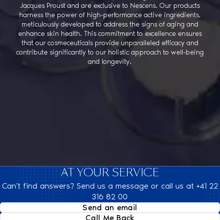
Jacques Proust and are exclusive to Nescens. Our products
harness the power of high-performance active ingredients,
meticulously developed to address the signs of aging and
enhance skin health. This commitment to excellence ensures
that our cosmeceuticals provide unparalleled efficacy and
contribute significantly to our holistic approach to well-being
and longevity.
AT YOUR SERVICE
Can't find answers? Send us a message or call us at +41 22
316 82 00
Send an email
Call Me Back