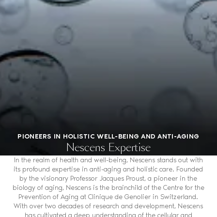
PIONEERS IN HOLISTIC WELL-BEING AND ANTI-AGING
Nescens Expertise
In the realm of health and well-being, Nescens stands out with
its profound expertise in anti-aging and holistic care. Founded
by the visionary Professor Jacques Proust, a pioneer in the
biology of aging, Nescens is the brainchild of the Centre for the
Prevention of Aging at Clinique de Genolier in Switzerland.
With over two decades of research and development, Nescens
has cultivated a deep understanding of the cellular and