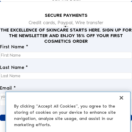
SECURE PAYMENTS
Credit cards, Paypal, Wire transfer
THE EXCELLENCE OF SKINCARE STARTS HERE. SIGN UP FOR
THE NEWSLETTER AND ENJOY 15% OFF YOUR FIRST
COSMETICS ORDER
First Name *
Last Name *
Email *
I fully accept the
privacy policy
.
*
By clicking “Accept All Cookies”, you agree to the
storing of cookies on your device to enhance site
Send
navigation, analyze site usage, and assist in our
marketing efforts.