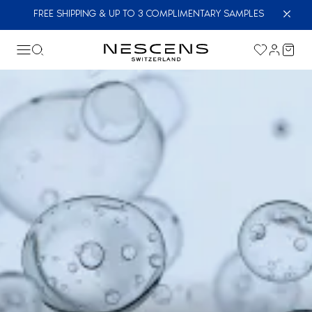
FREE SHIPPING & UP TO 3 COMPLIMENTARY SAMPLES