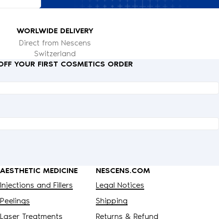
WORLWIDE DELIVERY
Direct from Nescens
Switzerland
 OFF YOUR FIRST COSMETICS ORDER
AESTHETIC MEDICINE
NESCENS.COM
Injections and Fillers
Legal Notices
Peelings
Shipping
Laser Treatments
Returns & Refund