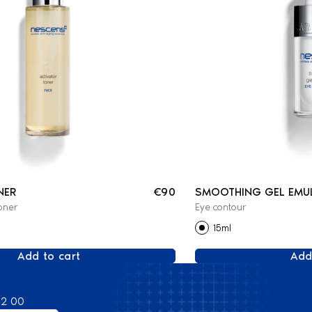
NER
€90
SMOOTHING GEL EMU
oner
Eye contour
15ml
Add to cart
Add
82 00