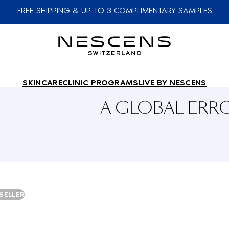
FREE SHIPPING & UP TO 3 COMPLIMENTARY SAMPLES
SKINCARE
CLINIC PROGRAMS
LIVE BY NESCENS
A GLOBAL ER
SELLER