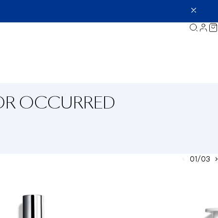
ROR OCCURRED
01/03