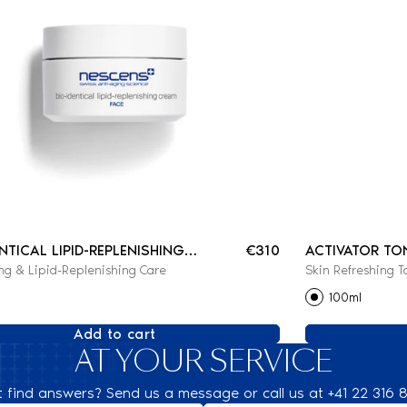
ENTICAL LIPID-REPLENISHING
€310
ACTIVATOR TO
ng & Lipid-Replenishing Care
Skin Refreshing T
100ml
Add to cart
AT YOUR SERVICE
t find answers? Send us a message or call us at +41 22 316 