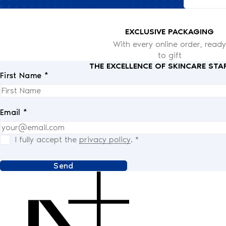
EXCLUSIVE PACKAGING
With every online order, ready
to gift
THE EXCELLENCE OF SKINCARE STA
First Name *
Email *
I fully accept the
privacy policy
.
*
Send