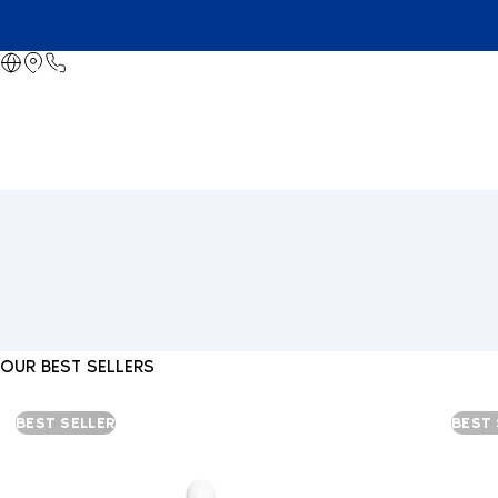
OUR BEST SELLERS
BEST SELLER
BEST 