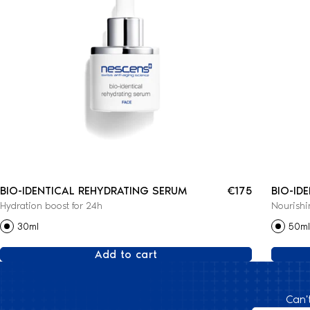
BIO-IDENTICAL REHYDRATING SERUM
€175
BIO-ID
Hydration boost for 24h
Nourishi
CREAM
30ml
50ml
Add to cart
Can'