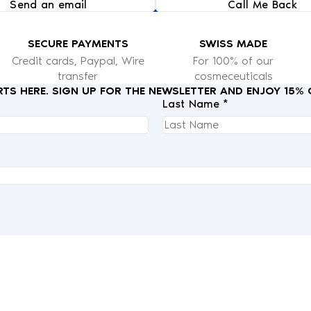
Send an email
Call Me Back
SECURE PAYMENTS
SWISS MADE
Credit cards, Paypal, Wire
For 100% of our
transfer
cosmeceuticals
RTS HERE. SIGN UP FOR THE NEWSLETTER AND ENJOY 15%
Last Name *