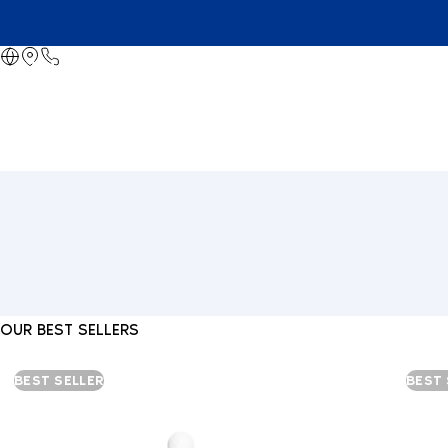
OUR BEST SELLERS
BEST SELLER
BEST 