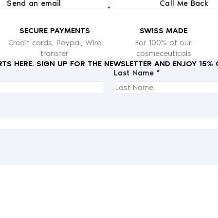
Send an email
Call Me Back
SECURE PAYMENTS
SWISS MADE
Credit cards, Paypal, Wire
For 100% of our
transfer
cosmeceuticals
RTS HERE. SIGN UP FOR THE NEWSLETTER AND ENJOY 15%
Last Name *