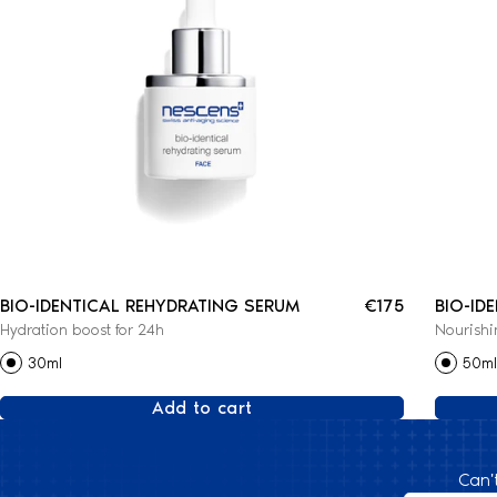
BIO-IDENTICAL REHYDRATING SERUM
€175
BIO-ID
Hydration boost for 24h
Nourishi
CREAM
30ml
50ml
Add to cart
Can'