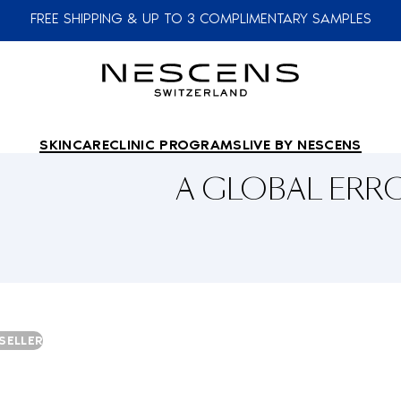
FREE SHIPPING & UP TO 3 COMPLIMENTARY SAMPLES
SKINCARE
CLINIC PROGRAMS
LIVE BY NESCENS
A GLOBAL ER
SELLER