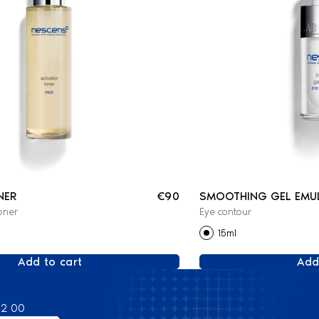
NER
€90
SMOOTHING GEL EMU
oner
Eye contour
15ml
Add to cart
Add
82 00