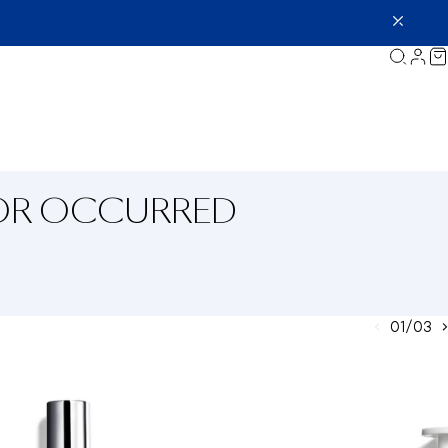
ROR OCCURRED
01/03