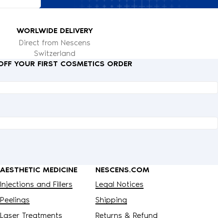
WORLWIDE DELIVERY
Direct from Nescens
Switzerland
 OFF YOUR FIRST COSMETICS ORDER
AESTHETIC MEDICINE
NESCENS.COM
Injections and Fillers
Legal Notices
Peelings
Shipping
Laser Treatments
Returns & Refund