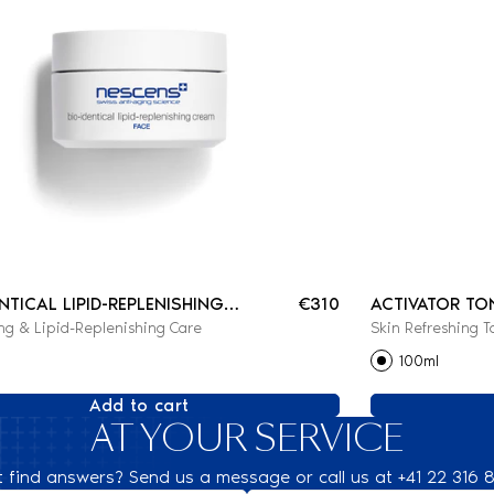
ENTICAL LIPID-REPLENISHING
€310
ACTIVATOR TO
ng & Lipid-Replenishing Care
Skin Refreshing T
100ml
Add to cart
AT YOUR SERVICE
t find answers? Send us a message or call us at +41 22 316 