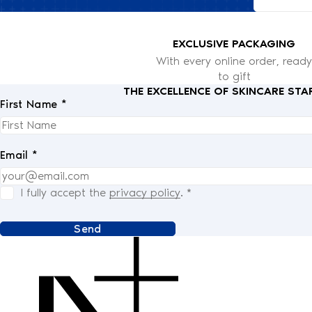
EXCLUSIVE PACKAGING
With every online order, ready
to gift
THE EXCELLENCE OF SKINCARE STA
First Name *
Email *
I fully accept the
privacy policy
.
*
Send