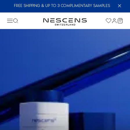
FREE SHIPPING & UP TO 3 COMPLIMENTARY SAMPLES