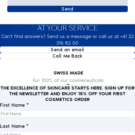
Send
AT YOUR SERVICE
Can't find answers? Send us a message or call us at +41 22
316 82 00
Send an email
Call Me Back
SWISS MADE
For 100% of our cosmeceuticals
THE EXCELLENCE OF SKINCARE STARTS HERE. SIGN UP FOR
THE NEWSLETTER AND ENJOY 15% OFF YOUR FIRST
COSMETICS ORDER
First Name *
Last Name *