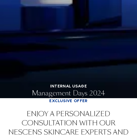
INTERNAL USAGE
Management Days 2024
EXCLUSIVE OFFER
ENJOY A PERSONALIZED
CONSULTATION WITH OUR
NESCENS SKINCARE EXPERTS AND