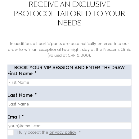
RECEIVE AN EXCLUSIVE
PROTOCOL TAILORED TO YOUR
NEEDS
In addition, all participants are automatically entered into our
draw to win an exceptional two-night stay at the Nescens Clinic
(valued at CHF 6,000).
BOOK YOUR VIP SESSION AND ENTER THE DRAW
First Name *
Last Name *
Email *
I fully accept the
privacy policy
.
*