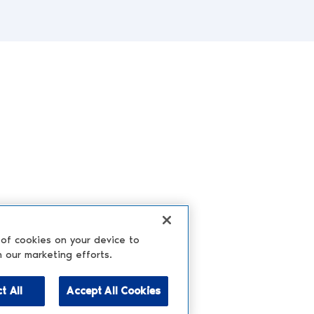
 of cookies on your device to
n our marketing efforts.
t All
Accept All Cookies