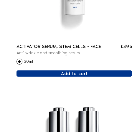
ACTIVATOR SERUM, STEM CELLS - FACE
£495
Anti-wrinkle and smoothing serum
30ml
Add to cart