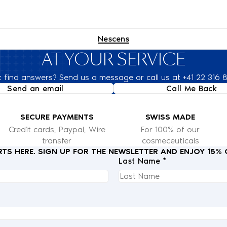
Nescens
AT YOUR SERVICE
t find answers? Send us a message or call us at +41 22 316 
Send an email
Call Me Back
SECURE PAYMENTS
SWISS MADE
Credit cards, Paypal, Wire
For 100% of our
transfer
cosmeceuticals
RTS HERE. SIGN UP FOR THE NEWSLETTER AND ENJOY 15%
Last Name *