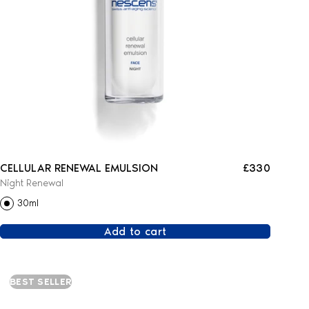
CELLULAR RENEWAL EMULSION
£330
Night Renewal
30ml
Add to cart
BEST SELLER