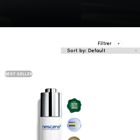
Filtrer
BEST SELLER