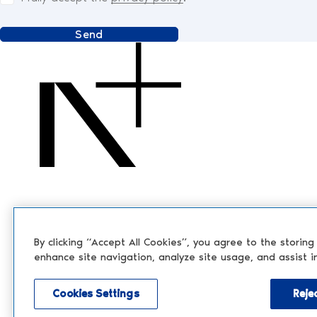
Send
By clicking “Accept All Cookies”, you agree to the storing
enhance site navigation, analyze site usage, and assist i
Cookies Settings
Rejec