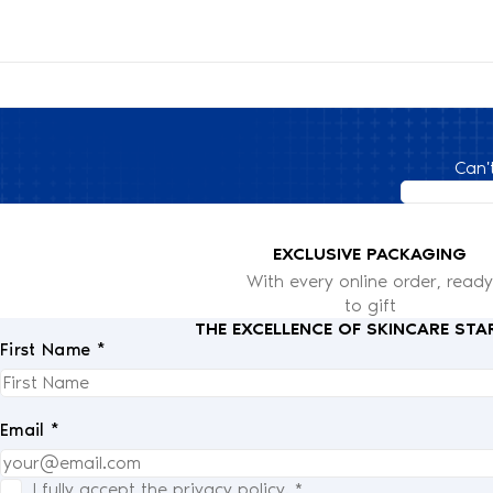
Can'
EXCLUSIVE PACKAGING
With every online order, ready
to gift
THE EXCELLENCE OF SKINCARE STA
First Name *
Email *
I fully accept the
privacy policy
.
*