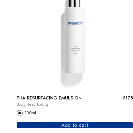
PHA RESURFACING EMULSION
£175
Body Resurfacing
200ml
Add to cart