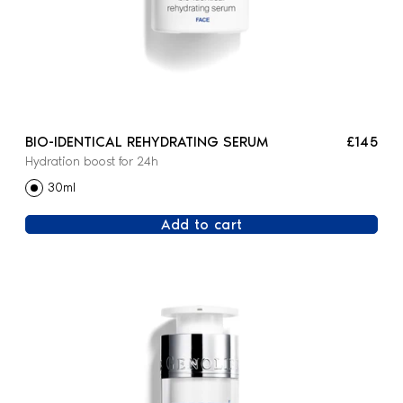
BIO-IDENTICAL REHYDRATING SERUM
£145
Hydration boost for 24h
30ml
Add to cart