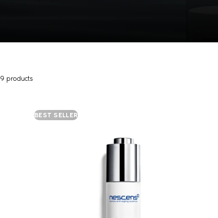
9 products
BEST SELLER