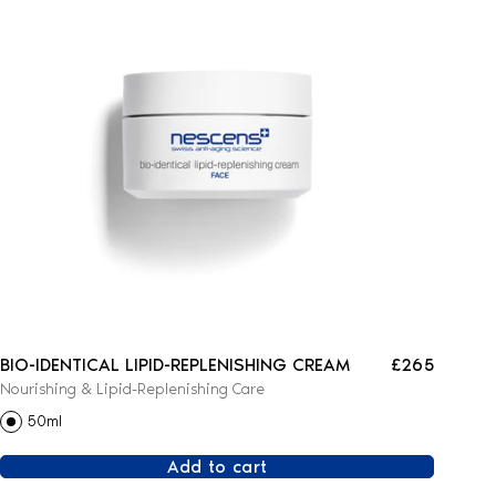
BIO-IDENTICAL LIPID-REPLENISHING CREAM
£265
Nourishing & Lipid-Replenishing Care
50ml
Add to cart