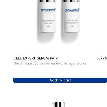
CELL EXPERT SERUM PAIR
£775
The ultimate duo for skin renewal & regeneration
Add to cart