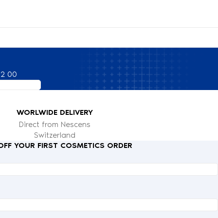
82 00
WORLWIDE DELIVERY
Direct from Nescens
Switzerland
 OFF YOUR FIRST COSMETICS ORDER