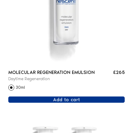
MOLECULAR REGENERATION EMULSION
£265
Daytime Regeneration
30ml
Add to cart