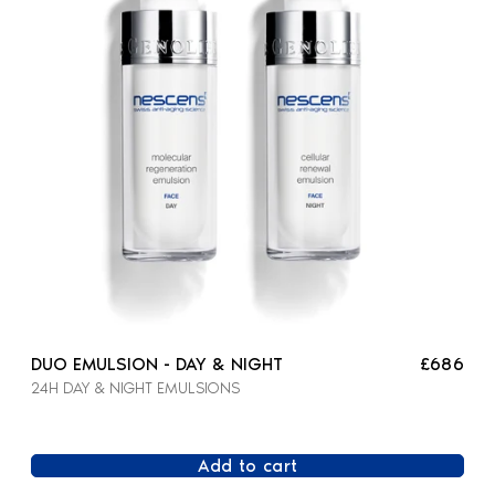
DUO EMULSION - DAY & NIGHT
£686
24H DAY & NIGHT EMULSIONS
Add to cart