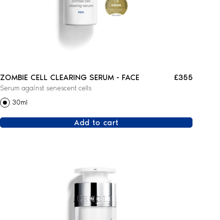
ZOMBIE CELL CLEARING SERUM - FACE
£355
Serum against senescent cells
30ml
Add to cart