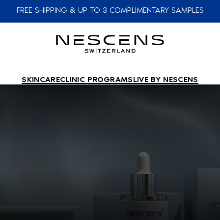
FREE SHIPPING & UP TO 3 COMPLIMENTARY SAMPLES
SKINCARE
CLINIC PROGRAMS
LIVE BY NESCENS