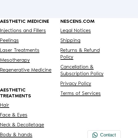
AESTHETIC MEDICINE
NESCENS.COM
Injections and Fillers
Legal Notices
Peelings
Shipping
Laser Treatments
Returns & Refund
Policy
Mesotherapy
Cancellation &
Regenerative Medicine
Subscription Policy
Privacy Policy
AESTHETIC
Terms of Services
TREATMENTS
Hair
Face & Eyes
Neck & Decolletage
Body & hands