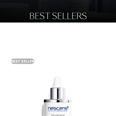
BEST SELLERS
BEST SELLER