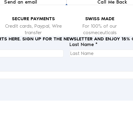
Send an email
Call Me Back
SECURE PAYMENTS
SWISS MADE
Credit cards, Paypal, Wire
For 100% of our
transfer
cosmeceuticals
RTS HERE. SIGN UP FOR THE NEWSLETTER AND ENJOY 15%
Last Name *