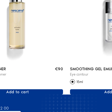
NER
€90
SMOOTHING GEL EMU
oner
Eye contour
15ml
Add to cart
Add
82 00