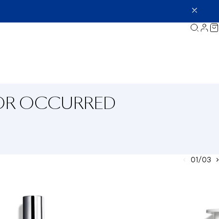
ROR OCCURRED
01/03