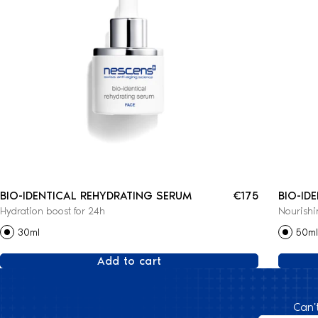
BIO-IDENTICAL REHYDRATING SERUM
€175
BIO-ID
Hydration boost for 24h
Nourishi
CREAM
30ml
50ml
Add to cart
Can'