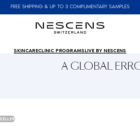
FREE SHIPPING & UP TO 3 COMPLIMENTARY SAMPLES
SKINCARE
CLINIC PROGRAMS
LIVE BY NESCENS
A GLOBAL ER
SELLER