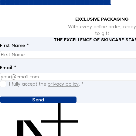
EXCLUSIVE PACKAGING
With every online order, ready
to gift
THE EXCELLENCE OF SKINCARE STA
First Name *
Email *
I fully accept the
privacy policy
.
*
Send