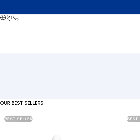
OUR BEST SELLERS
BEST SELLER
BEST 