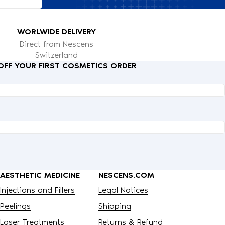
WORLWIDE DELIVERY
Direct from Nescens
Switzerland
 OFF YOUR FIRST COSMETICS ORDER
AESTHETIC MEDICINE
NESCENS.COM
Injections and Fillers
Legal Notices
Peelings
Shipping
Laser Treatments
Returns & Refund