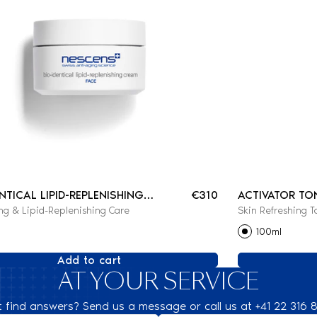
ENTICAL LIPID-REPLENISHING
€310
ACTIVATOR TO
ng & Lipid-Replenishing Care
Skin Refreshing T
100ml
Add to cart
AT YOUR SERVICE
t find answers? Send us a message or call us at +41 22 316 