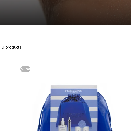
10 products
NEW