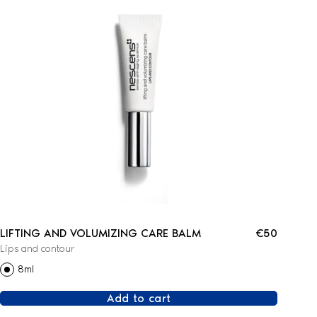
LIFTING AND VOLUMIZING CARE BALM
€50
Lips and contour
8ml
Add to cart