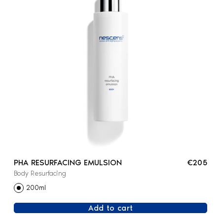
PHA RESURFACING EMULSION
€205
Body Resurfacing
200ml
Add to cart