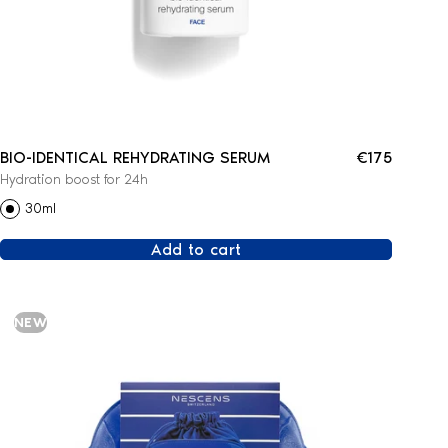
BIO-IDENTICAL REHYDRATING SERUM
€175
Hydration boost for 24h
30ml
Add to cart
NEW