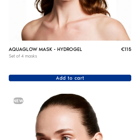
AQUAGLOW MASK - HYDROGEL
€115
Set of 4 masks
Add to cart
NEW