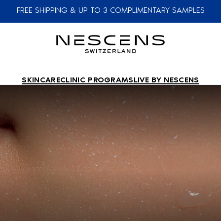
FREE SHIPPING & UP TO 3 COMPLIMENTARY SAMPLES
SKINCARE
CLINIC PROGRAMS
LIVE BY NESCENS