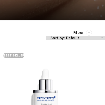
Filtrer
BEST SELLER