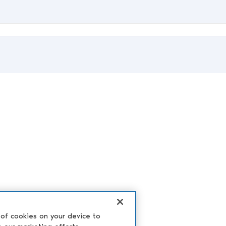
 of cookies on your device to