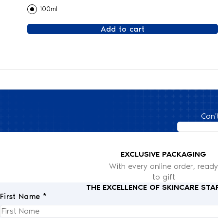
100ml
Add to cart
Can'
EXCLUSIVE PACKAGING
With every online order, ready
to gift
THE EXCELLENCE OF SKINCARE STA
First Name *