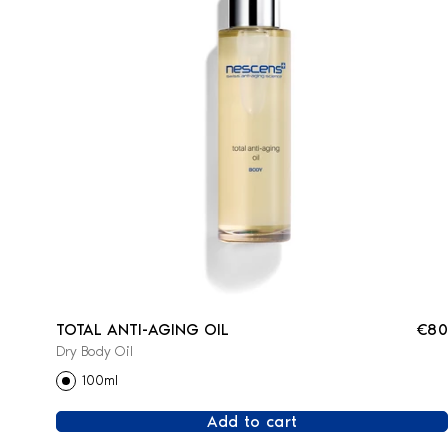
TOTAL ANTI-AGING OIL
€80
Dry Body Oil
100ml
Add to cart