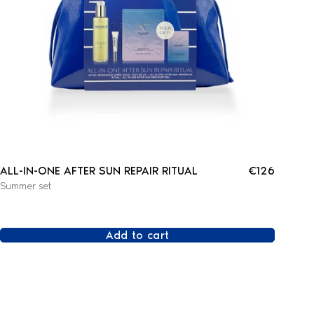
ALL-IN-ONE AFTER SUN REPAIR RITUAL
€126
Summer set
Add to cart