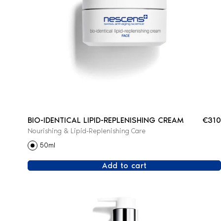
BIO-IDENTICAL LIPID-REPLENISHING CREAM
€310
Nourishing & Lipid-Replenishing Care
50ml
Add to cart