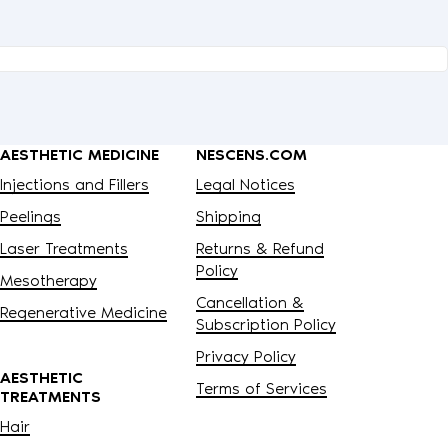
AESTHETIC MEDICINE
NESCENS.COM
Injections and Fillers
Legal Notices
Peelings
Shipping
Laser Treatments
Returns & Refund
Policy
Mesotherapy
Cancellation &
Regenerative Medicine
Subscription Policy
Privacy Policy
AESTHETIC
Terms of Services
TREATMENTS
Hair