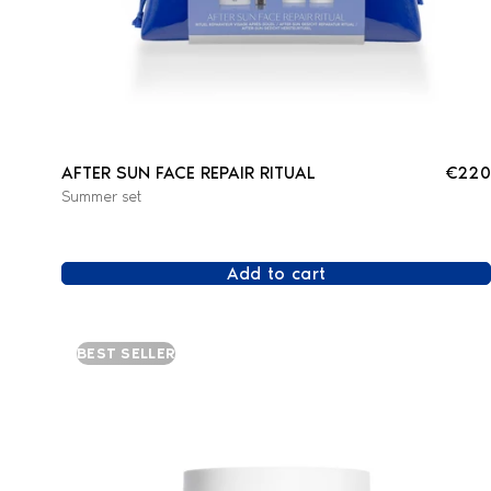
AFTER SUN FACE REPAIR RITUAL
€220
Summer set
Add to cart
BEST SELLER