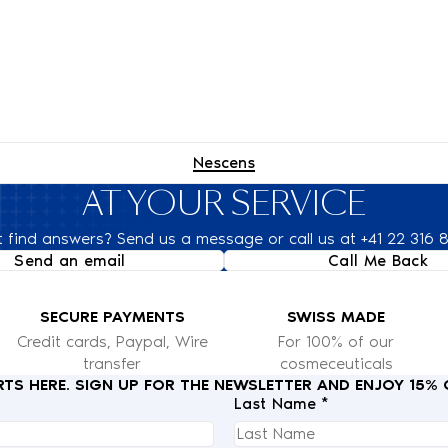
Nescens
AT YOUR SERVICE
t find answers? Send us a message or call us at +41 22 316 
Send an email
Call Me Back
SECURE PAYMENTS
SWISS MADE
Credit cards, Paypal, Wire
For 100% of our
transfer
cosmeceuticals
RTS HERE. SIGN UP FOR THE NEWSLETTER AND ENJOY 15%
Last Name *