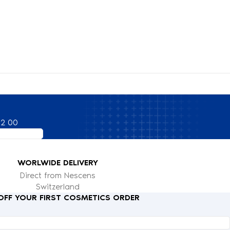
82 00
WORLWIDE DELIVERY
Direct from Nescens
Switzerland
 OFF YOUR FIRST COSMETICS ORDER