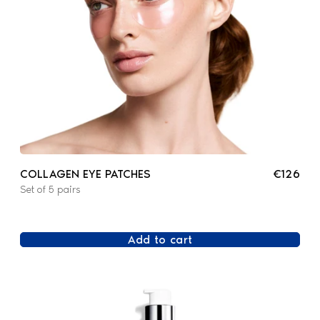
COLLAGEN EYE PATCHES
€126
Set of 5 pairs
Add to cart