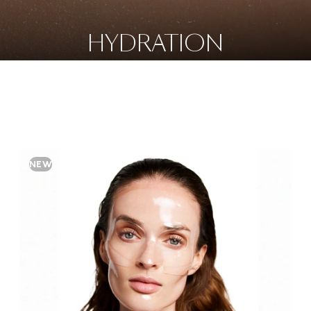
HYDRATION
NEW