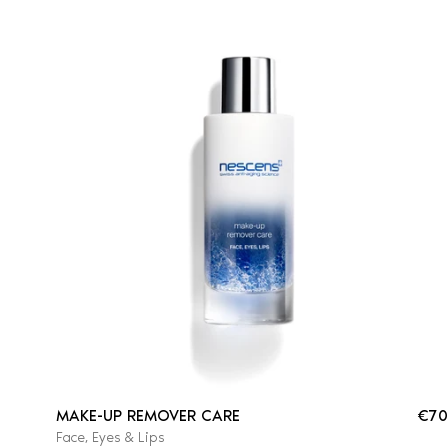
MAKE-UP REMOVER CARE
€70
Face, Eyes & Lips