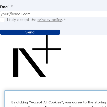
Email *
I fully accept the
privacy policy
.
*
Send
By clicking “Accept All Cookies”, you agree to the storing