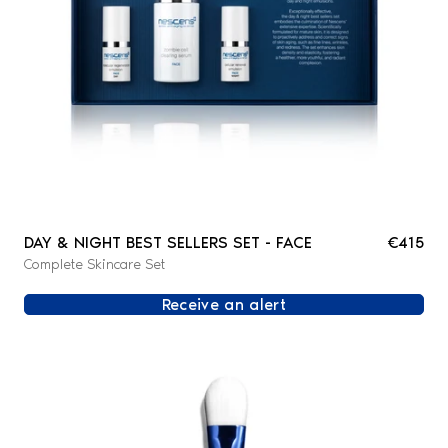
DAY & NIGHT BEST SELLERS SET - FACE
€415
Complete Skincare Set
Receive an alert