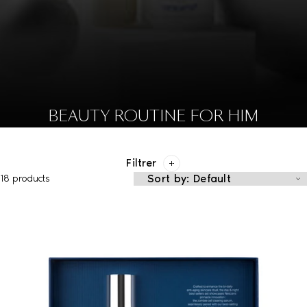
BEAUTY ROUTINE FOR HIM
Filtrer
18 products