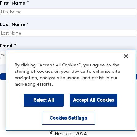
First Name *
Last Name *
Email *
I fully accept the
privacy policy
.
*
By clicking “Accept All Cookies”, you agree to the
storing of cookies on your device to enhance site
Send
navigation, analyze site usage, and assist in our
marketing efforts.
Reject All
Accept All Cookies
AESTHETIC MEDICINE
AESTHETIC TREATMENTS
Injections and Fillers
Cookies Settings
NESCENS.COM
Hair
Enable accessibility mode
Peelings
Legal Notices
Face & Eyes
© Nescens 2024
Laser Treatments