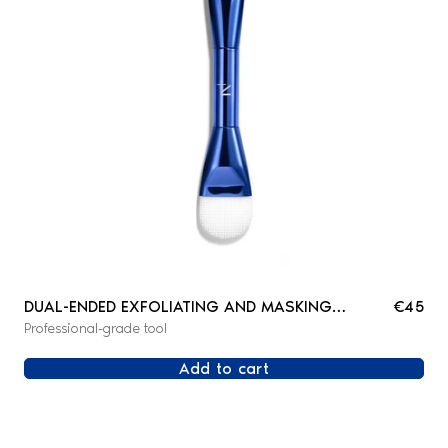
DUAL-ENDED EXFOLIATING AND MASKING
€45
Professional-grade tool
BRUSH
Add to cart