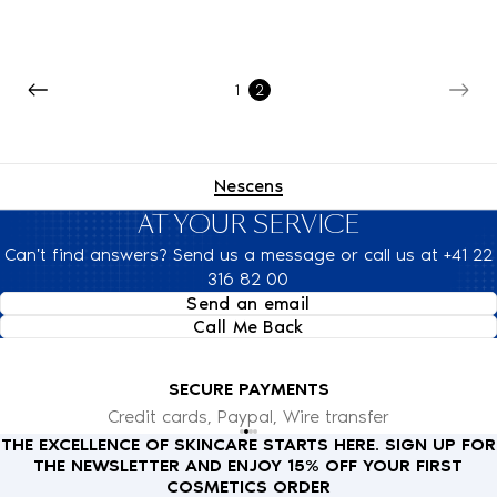
1
2
Nescens
AT YOUR SERVICE
Can't find answers? Send us a message or call us at +41 22
316 82 00
Send an email
Call Me Back
SECURE PAYMENTS
Credit cards, Paypal, Wire transfer
THE EXCELLENCE OF SKINCARE STARTS HERE. SIGN UP FOR
THE NEWSLETTER AND ENJOY 15% OFF YOUR FIRST
COSMETICS ORDER