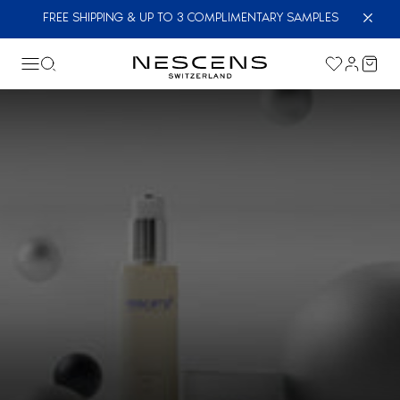
FREE SHIPPING & UP TO 3 COMPLIMENTARY SAMPLES