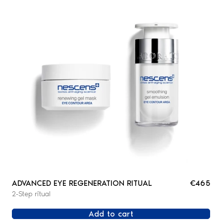
ADVANCED EYE REGENERATION RITUAL
€465
2-Step ritual
Add to cart