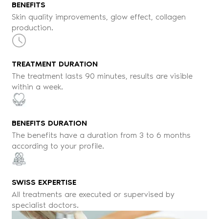
BENEFITS
Skin quality improvements, glow effect, collagen
production.
TREATMENT DURATION
The treatment lasts 90 minutes, results are visible
within a week.
BENEFITS DURATION
The benefits have a duration from 3 to 6 months
according to your profile.
SWISS EXPERTISE
All treatments are executed or supervised by
specialist doctors.