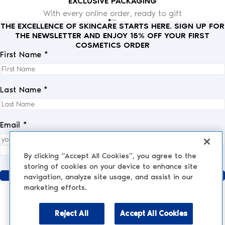
EXCLUSIVE PACKAGING
With every online order, ready to gift
THE EXCELLENCE OF SKINCARE STARTS HERE. SIGN UP FOR
THE NEWSLETTER AND ENJOY 15% OFF YOUR FIRST
COSMETICS ORDER
First Name *
Last Name *
Email *
I fully accept the
privacy policy
.
*
By clicking “Accept All Cookies”, you agree to the
storing of cookies on your device to enhance site
Send
navigation, analyze site usage, and assist in our
marketing efforts.
Reject All
Accept All Cookies