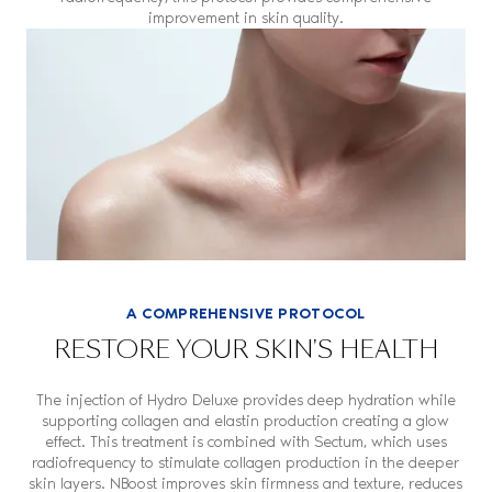
improvement in skin quality.
A COMPREHENSIVE PROTOCOL
RESTORE YOUR SKIN'S HEALTH
The injection of Hydro Deluxe provides deep hydration while
supporting collagen and elastin production creating a glow
effect. This treatment is combined with Sectum, which uses
radiofrequency to stimulate collagen production in the deeper
skin layers. NBoost improves skin firmness and texture, reduces