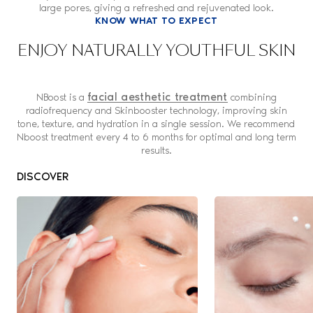
large pores, giving a refreshed and rejuvenated look.
KNOW WHAT TO EXPECT
ENJOY NATURALLY YOUTHFUL SKIN
facial aesthetic treatment
NBoost is a
combining
radiofrequency and Skinbooster technology, improving skin
tone, texture, and hydration in a single session. We recommend
Nboost treatment every 4 to 6 months for optimal and long term
results.
DISCOVER