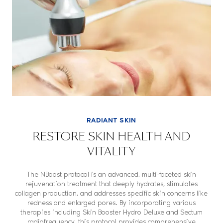
RADIANT SKIN
RESTORE SKIN HEALTH AND
VITALITY
The NBoost protocol is an advanced, multi-faceted skin
rejuvenation treatment that deeply hydrates, stimulates
collagen production, and addresses specific skin concerns like
redness and enlarged pores. By incorporating various
therapies including
Skin Booster Hydro Deluxe
and
Sectum
radiofrequency
, this protocol provides comprehensive