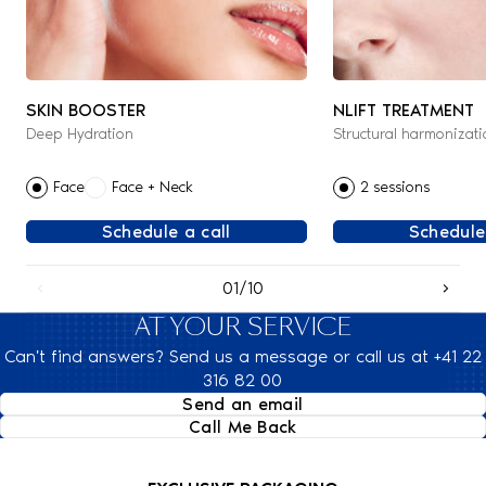
SKIN BOOSTER
NLIFT TREATMENT
Deep Hydration
Structural harmonizati
Face
Face + Neck
2 sessions
Schedule a call
Schedule
01/10
AT YOUR SERVICE
Can't find answers? Send us a message or call us at +41 22
316 82 00
Send an email
Call Me Back