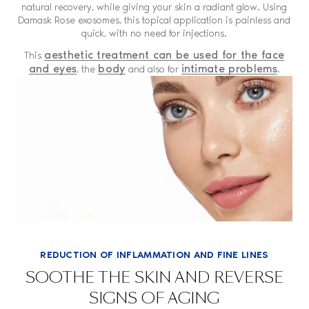
natural recovery, while giving your skin a radiant glow. Using
Damask Rose exosomes, this topical application is painless and
quick, with no need for injections.
aesthetic treatment can be used for the face
This
and eyes
body
intimate problems
, the
and also for
.
REDUCTION OF INFLAMMATION AND FINE LINES
SOOTHE THE SKIN AND REVERSE
SIGNS OF AGING