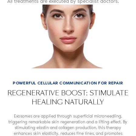
All treatments are executed by specialist doctors.
POWERFUL CELLULAR COMMUNICATION FOR REPAIR
REGENERATIVE BOOST: STIMULATE
HEALING NATURALLY
Exosomes are applied through superficial microneedling,
triggering remarkable skin regeneration and a lifting effect. By
stimulating elastin and collagen production, this therapy
enhances skin elasticity, reduces fine lines, and promotes