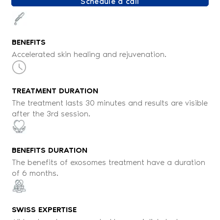
Schedule a call
BENEFITS
Accelerated skin healing and rejuvenation.
TREATMENT DURATION
The treatment lasts 30 minutes and results are visible
after the 3rd session.
BENEFITS DURATION
The benefits of exosomes treatment have a duration
of 6 months.
SWISS EXPERTISE