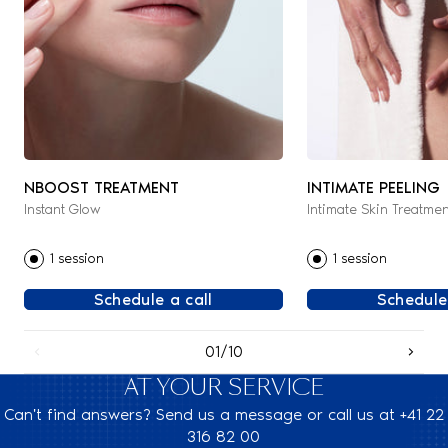
NBOOST TREATMENT
INTIMATE PEELING
Instant Glow
Intimate Skin Treatmen
1 session
1 session
Schedule a call
Schedule
01/10
AT YOUR SERVICE
Can't find answers? Send us a message or call us at +41 22
316 82 00