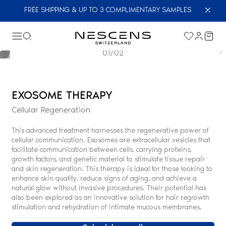
FREE SHIPPING & UP TO 3 COMPLIMENTARY SAMPLES
01/02
EXOSOME THERAPY
Cellular Regeneration
This advanced treatment harnesses the regenerative power of
cellular communication. Exosomes are extracellular vesicles that
facilitate communication between cells, carrying proteins,
growth factors, and genetic material to stimulate tissue repair
and skin regeneration. This therapy is ideal for those looking to
enhance skin quality, reduce signs of aging, and achieve a
natural glow without invasive procedures. Their potential has
also been explored as an innovative solution for hair regrowth
stimulation and rehydration of intimate mucous membranes.