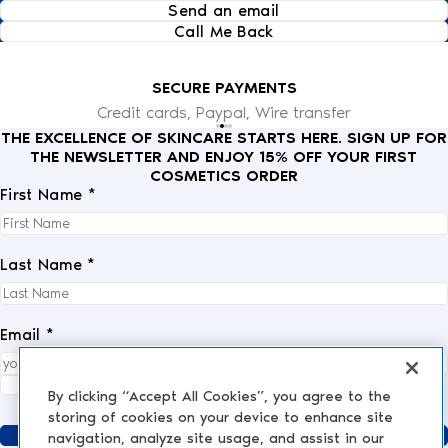
Send an email
Call Me Back
SECURE PAYMENTS
Credit cards, Paypal, Wire transfer
THE EXCELLENCE OF SKINCARE STARTS HERE. SIGN UP FOR
THE NEWSLETTER AND ENJOY 15% OFF YOUR FIRST
COSMETICS ORDER
First Name *
Last Name *
Email *
I fully accept the
privacy policy
.
*
By clicking “Accept All Cookies”, you agree to the
storing of cookies on your device to enhance site
Send
navigation, analyze site usage, and assist in our