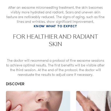
After an exosome microneedling treatment, the skin becomes
visibly more hydrated and radiant. Scars and uneven skin
texture are noticeably reduced. The signs of aging, such as fine
lines and wrinkles, show significant improvement.
KNOW WHAT TO EXPECT
FOR HEALTHIER AND RADIANT
SKIN
The doctor will recommend a protocol of five exosome sessions
to achieve optimal results. The first benefits will be visible after
the third session. At the end of the protocol, the doctor will
reevaluate the results to adjust care if necessary.
DISCOVER