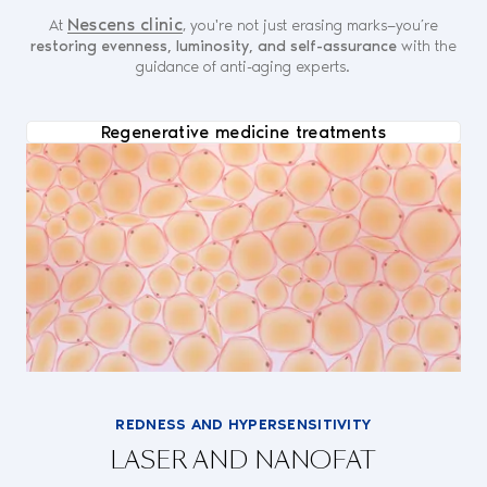
Nescens clinic
At
, you're not just erasing marks—you’re
restoring evenness, luminosity, and self-assurance
with the
guidance of anti-aging experts.
Regenerative medicine treatments
REDNESS AND HYPERSENSITIVITY
LASER AND NANOFAT