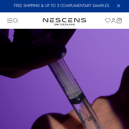
FREE SHIPPING & UP TO 3 COMPLIMENTARY SAMPLES