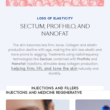
LOSS OF ELASTICITY
SECTUM, PROFHILO, AND
NANOFAT
The skin becomes less firm, loose. Collagen and elastin
production decline with age, making the skin less elastic and
more prone to sagging. Treatments using radiofrequency
technologies like
Sectum
, combined with
Profhilo
and
Nanofat
injections, stimulate deep collagen production,
helping firm, lift, and tone the skin
naturally and
durably.
INJECTIONS AND FILLERS
INJECTIONS AND MEDICINE REGENERATIVE