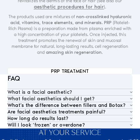
revitalizes the dermis of the face or hair (see also our
aesthetic procedures for hair
).
The products used are mixtures of
non-crosslinked hyaluronic
acid, vitamins, trace elements, and minerals. PRP
(Platelet-
Rich Plasma) is a preparation made from plasma enriched with
a high concentration of your platelets. Once injected, this
treatment promotes the renewal of skin and mucosal
membrane for natural, long-lasting results, cell regeneration
and
amazing skin regeneration
.
PRP TREATMENT
FAQ
What is a facial aesthetic?
What facial aesthetics should I get?
Facial aesthetics treatments refer to non-surgical
What’s the difference between fillers and Botox?
Each face is unique. That’s why our medical team
procedures that enhance, rejuvenate, or restore the
Are facial aesthetics treatments painful?
Botox works by
relaxing targeted muscles
to soften
begins with a
comprehensive aesthetic assessment
,
appearance of the face. At Nescens, this includes
How long do results last?
Treatments are generally well tolerated. We use
dynamic wrinkles (such as forehead lines or crow’s
considering facial anatomy, skin quality, and
botulinum toxin (Botox)
for expression lines,
Will I look ‘frozen’ or overdone?
Results vary depending on the treatment:
micro-cannulas
,
topical anesthetics
, and
gentle
feet), while hyaluronic acid fillers
restore lost volume
individual expectations. This allows us to design a
hyaluronic acid fillers
to restore volume and smooth
AT YOUR SERVICE
Not at Nescens. Our philosophy is rooted in
natural
– Botox typically lasts
4–6 months
injection techniques
to ensure comfort and minimize
in areas like the cheeks, lips, or nasolabial folds. Both
personalized treatment plan
that delivers visible
contours, and
nanofat grafting
for deep regenerative