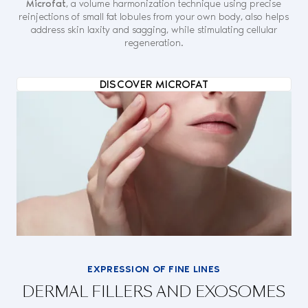
Microfat
, a volume harmonization technique using precise
reinjections of small fat lobules from your own body, also helps
address skin laxity and sagging, while stimulating cellular
regeneration.
DISCOVER MICROFAT
EXPRESSION OF FINE LINES
DERMAL FILLERS AND EXOSOMES