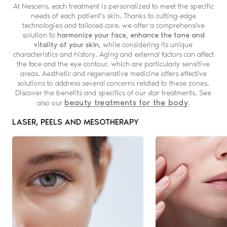
At Nescens, each treatment is personalized to meet the specific
needs of each patient's skin. Thanks to cutting-edge
technologies and tailored care, we offer a comprehensive
solution to
harmonize your face, enhance the tone and
vitality of your skin,
while considering its unique
characteristics and history. Aging and external factors can affect
the face and the eye contour, which are particularly sensitive
areas. Aesthetic and regenerative medicine offers effective
solutions to address several concerns related to these zones.
Discover the benefits and specifics of our star treatments.
See
beauty treatments for the body
also our
.
LASER, PEELS AND MESOTHERAPY