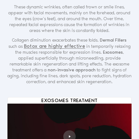
These dynamic wrinkles, often called frown or smile lines,
appear with facial movements, mainly on the forehead, around
the eyes (crow’s feet), and around the mouth. Over time,
repeated facial expressions cause the formation of wrinkles in
areas where the skin is constantly folded.
Collagen diminution exacerbates these folds.
Dermal Fillers
Botox are highly effective
such as
in temporarily relaxing
the muscles responsible for expression lines.
Exosomes
,
applied superficially through microneedling, provide
remarkable skin regeneration and lifting effects. The exosome
treatment offers a
non-invasive approach
to fight signs of
aging, including fine lines, dark spots, pore reduction, hydration
correction, and enhanced skin regeneration.
EXOSOMES TREATMENT