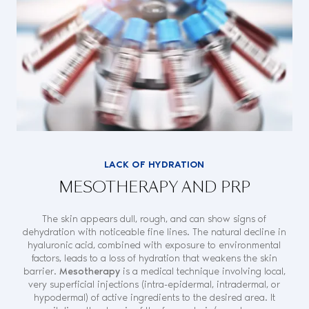
LACK OF HYDRATION
MESOTHERAPY AND PRP
The skin appears dull, rough, and can show signs of
dehydration with noticeable fine lines. The natural decline in
hyaluronic acid, combined with exposure to environmental
factors, leads to a loss of hydration that weakens the skin
barrier.
Mesotherapy
is a medical technique involving local,
very superficial injections (intra-epidermal, intradermal, or
hypodermal) of active ingredients to the desired area. It