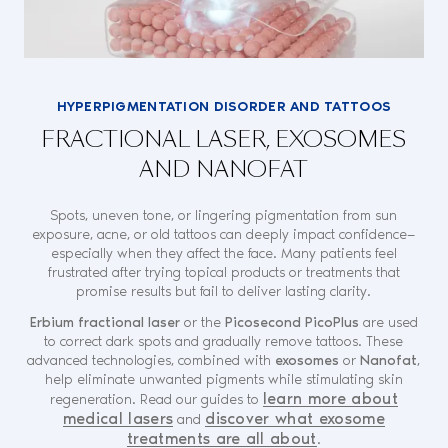
HYPERPIGMENTATION DISORDER AND TATTOOS
FRACTIONAL LASER, EXOSOMES
AND NANOFAT
Spots, uneven tone, or lingering pigmentation from sun
exposure, acne, or old tattoos can deeply impact confidence—
especially when they affect the face. Many patients feel
frustrated after trying topical products or treatments that
promise results but fail to deliver lasting clarity.
Erbium fractional laser
or the
Picosecond PicoPlus
are used
to correct dark spots and gradually remove tattoos. These
advanced technologies, combined with
exosomes
or
Nanofat
,
help eliminate unwanted pigments while stimulating skin
learn more about
regeneration.
Read our guides to
medical lasers
discover what exosome
and
treatments are all about
.