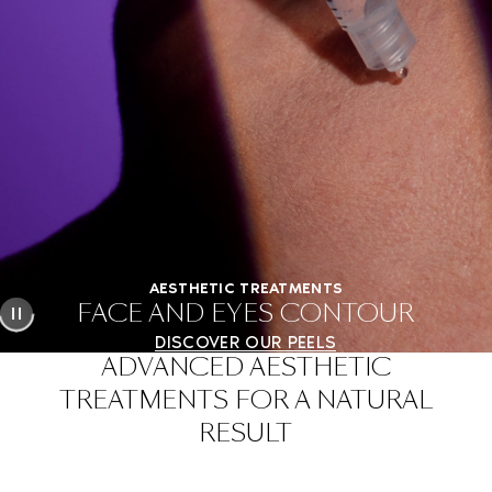
AESTHETIC TREATMENTS
FACE AND EYES CONTOUR
DISCOVER OUR PEELS
ADVANCED AESTHETIC
TREATMENTS FOR A NATURAL
RESULT