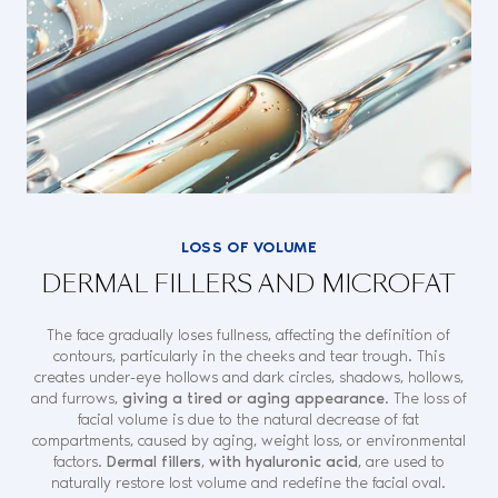
LOSS OF VOLUME
DERMAL FILLERS AND MICROFAT
The face gradually loses fullness, affecting the definition of
contours, particularly in the cheeks and tear trough. This
creates under-eye hollows and dark circles, shadows, hollows,
and furrows,
giving a tired or aging appearance
. The loss of
facial volume is due to the natural decrease of fat
compartments, caused by aging, weight loss, or environmental
factors.
Dermal fillers
,
with hyaluronic acid
, are used to
naturally restore lost volume and redefine the facial oval.