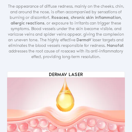
The appearance of diffuse redness, mainly on the cheeks, chin,
and around the nose, is often accompanied by sensations of
burning or discomfort.
Rosacea, chronic skin inflammation,
allergic reactions
, or exposure to irritants can trigger these
symptoms. Blood vessels under the skin become visible, and
varicose veins and spider veins appear, giving the complexion
an uneven tone. The highly effective
DermaV
laser targets and
eliminates the blood vessels responsible for redness.
Nanofat
addresses the root cause of rosacea with its anti-inflammatory
effect, providing long-term resolution.
DERMAV LASER