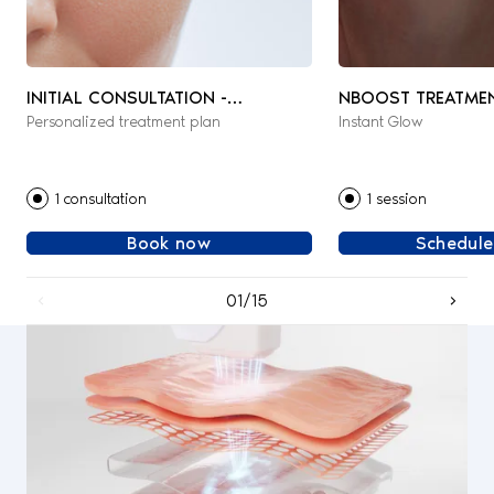
INITIAL CONSULTATION -
NBOOST TREATME
Personalized treatment plan
Instant Glow
AESTHETIC & REGENERATIVE
MEDICINE
1 consultation
1 session
Book now
Schedule
01/15