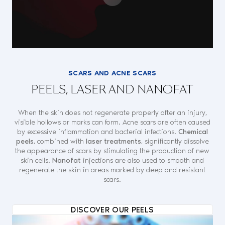
SCARS AND ACNE SCARS
PEELS, LASER AND NANOFAT
When the skin does not regenerate properly after an injury,
visible hollows or marks can form. Acne scars are often caused
by excessive inflammation and bacterial infections.
Chemical
peels
, combined with
laser treatments
, significantly dissolve
the appearance of scars by stimulating the production of new
skin cells.
Nanofat
injections are also used to smooth and
regenerate the skin in areas marked by deep and resistant
scars.
DISCOVER OUR PEELS