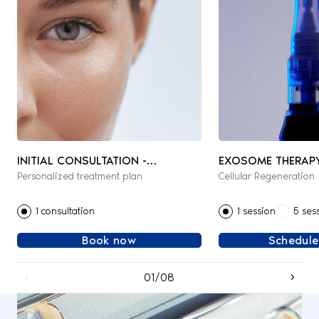
INITIAL CONSULTATION -
EXOSOME THERAP
Personalized treatment plan
Cellular Regeneration
AESTHETIC & REGENERATIVE
MEDICINE
1 consultation
1 session
5 ses
Book now
Schedule
01/08