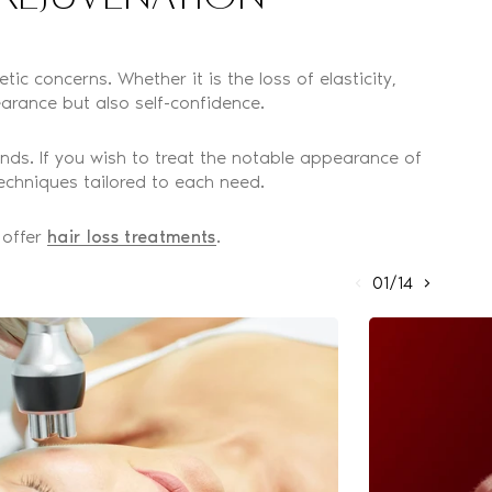
ic concerns. Whether it is the loss of elasticity,
arance but also self-confidence.
nds. If you wish to treat the notable appearance of
echniques tailored to each need.
 offer
hair loss treatments
.
01/14