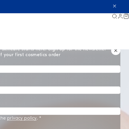
 skincare starts here. Sign up for the newsletter
f your first cosmetics order
 the
privacy policy
.
*