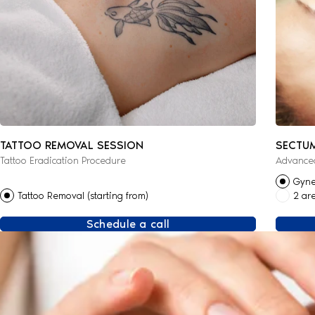
TATTOO REMOVAL SESSION
SECTU
Tattoo Eradication Procedure
Advanced
Gyne
Tattoo Removal (starting from)
2 ar
Schedule a call