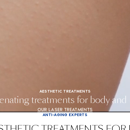
AESTHETIC TREATMENTS
enating treatments for body and
OUR LASER TREATMENTS
ANTI-AGING EXPERTS
STHETIC TREATMENTS FOR 