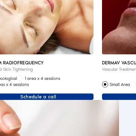
M RADIOFREQUENCY
DERMAV VASCU
 Skin Tightening
Vascular Treatmen
cological
1 area x 4 sessions
eas x 4 sessions
Small Area
Schedule a call