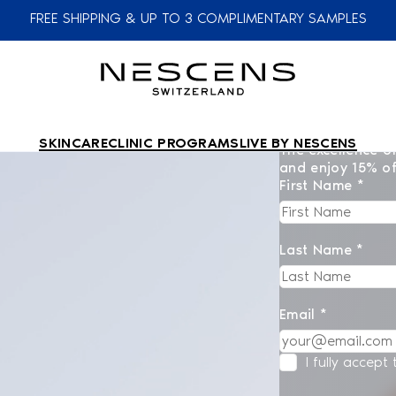
FREE SHIPPING & UP TO 3 COMPLIMENTARY SAMPLES
SKINCARE
CLINIC PROGRAMS
LIVE BY NESCENS
The excellence of
and enjoy 15% of
First Name *
Last Name *
Email *
I fully accept