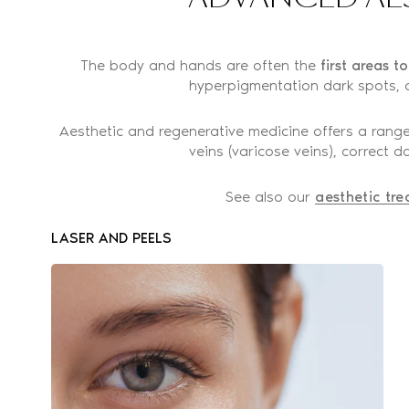
The body and hands are often the
first areas t
hyperpigmentation dark spots, o
Aesthetic and regenerative medicine offers a range
veins (varicose veins), correct
See also our
aesthetic tre
LASER AND PEELS