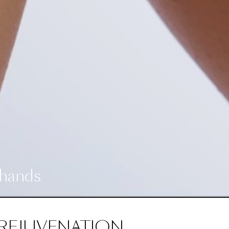
 hands
REJUVENATION