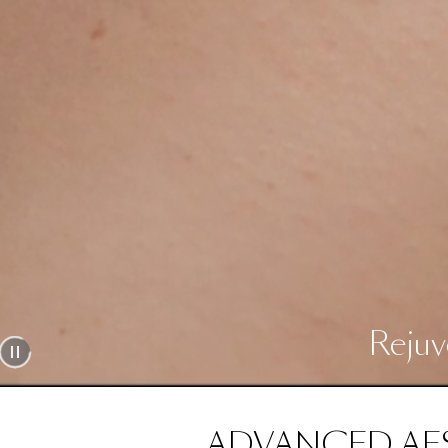
Rejuv
ADVANCED AE