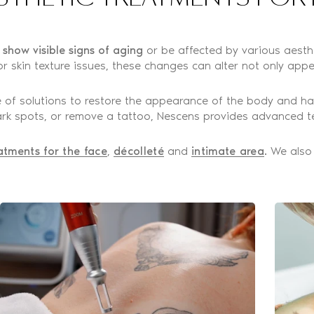
o show visible signs of aging
or be affected by various aesthet
r skin texture issues, these changes can alter not only appe
 of solutions to restore the appearance of the body and ha
 dark spots, or remove a tattoo, Nescens provides advanced t
atments for the face
,
décolleté
and
intimate area
. We also