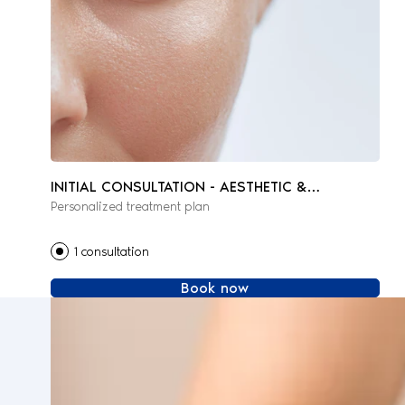
INITIAL CONSULTATION - AESTHETIC &
Personalized treatment plan
REGENERATIVE MEDICINE
1 consultation
Book now