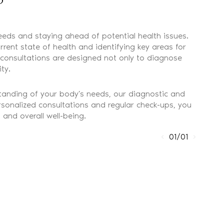
eeds and staying ahead of potential health issues.
ent state of health and identifying key areas for
r consultations are designed not only to diagnose
ty.
rstanding of your body’s needs, our diagnostic and
ersonalized consultations and regular check-ups, you
and overall well-being.
01/01