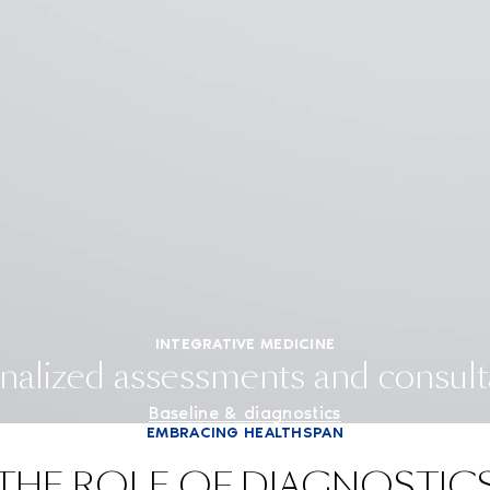
INTEGRATIVE MEDICINE
nalized assessments and consult
Baseline & diagnostics
EMBRACING HEALTHSPAN
THE ROLE OF DIAGNOSTIC