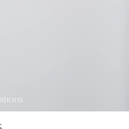
ations
S