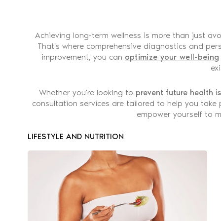
Achieving long-term wellness is more than just av
That's where comprehensive diagnostics and perso
improvement, you can
optimize your well-being
ex
Whether you’re looking to
prevent future health i
consultation services are tailored to help you take
empower yourself to ma
LIFESTYLE AND NUTRITION