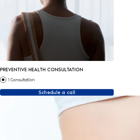
PREVENTIVE HEALTH CONSULTATION
1 Consultation
Schedule a call