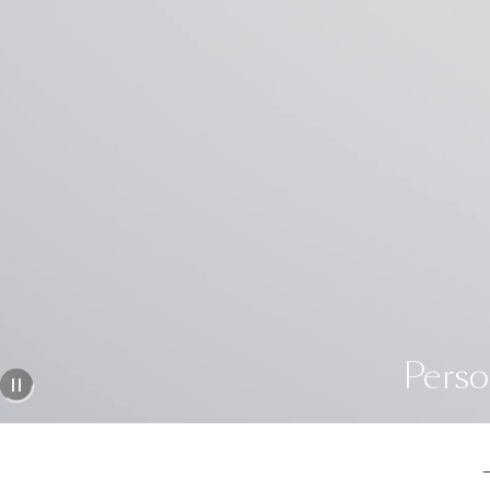
Perso