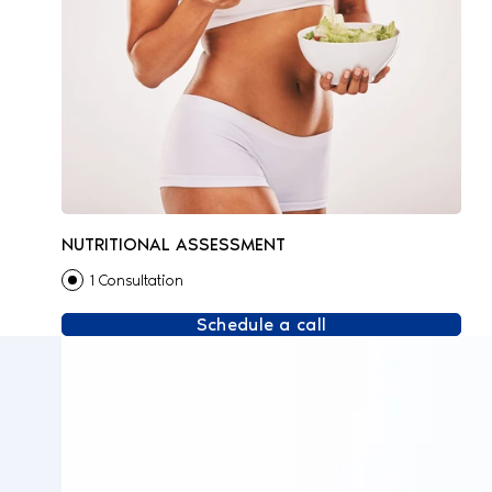
NUTRITIONAL ASSESSMENT
1 Consultation
Schedule a call