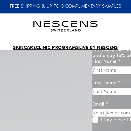
FREE SHIPPING & UP TO 3 COMPLIMENTARY SAMPLES
SKINCARE
CLINIC PROGRAMS
LIVE BY NESCENS
The excellence of
and enjoy 15% of
First Name *
Last Name *
Email *
I fully accept