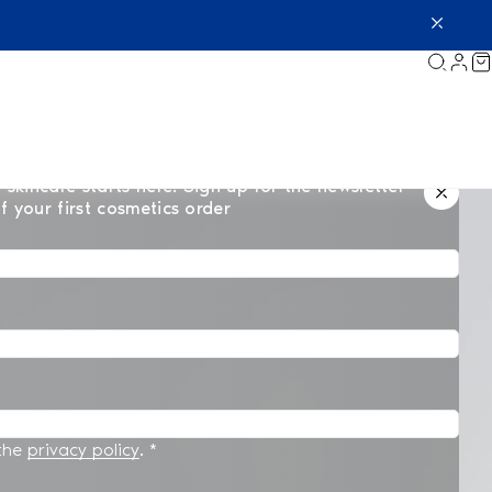
 skincare starts here. Sign up for the newsletter
f your first cosmetics order
 the
privacy policy
.
*