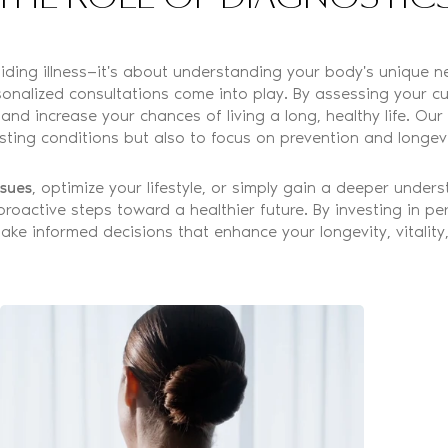
oiding illness—it's about understanding your body's unique n
nalized consultations come into play. By assessing your curr
and increase your chances of living a long, healthy life. Ou
isting conditions but also to focus on prevention and longevi
ssues
, optimize your lifestyle, or simply gain a deeper unde
 proactive steps toward a healthier future. By investing in p
ke informed decisions that enhance your longevity, vitality, 