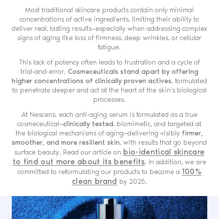
Most traditional skincare products contain only minimal
concentrations of active ingredients, limiting their ability to
deliver real, lasting results—especially when addressing complex
signs of aging like loss of firmness, deep wrinkles, or cellular
fatigue.
This lack of potency often leads to frustration and a cycle of
trial-and-error.
Cosmeceuticals stand apart by offering
higher concentrations of clinically proven actives
, formulated
to penetrate deeper and act at the heart of the skin’s biological
processes.
At Nescens, each anti-aging serum is formulated as a true
cosmeceutical—
clinically tested
, biomimetic, and targeted at
the biological mechanisms of aging—delivering visibly
firmer,
smoother, and more resilient skin
, with results that go beyond
bio-identical skincare
surface beauty. Read our article on
to find out more about its benefits
. In addition, we are
100%
committed to reformulating our products to become a
clean brand
by 2025.