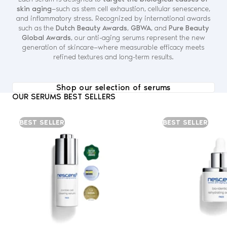
skin aging
—such as stem cell exhaustion, cellular senescence,
and inflammatory stress. Recognized by international awards
such as the
Dutch Beauty Awards
,
GBWA
, and
Pure Beauty
Global Awards
, our anti-aging serums represent the new
generation of skincare—where measurable efficacy meets
refined textures and long-term results.
Shop our selection of serums
OUR SERUMS BEST SELLERS
BEST SELLER
BEST SELLER