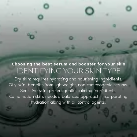
Choosing the best serum and booster for your skin
IDENTIFYING YOUR SKIN TYPE
Dry skin: requires hydrating and nourishing ingrédients.
Oily skin: benefits from lightweight, non-comedogenic serums.
Sensitive skin: prefers gentle, calming ingrédients.
Combination skin: needs a balanced approach, incorporating
hydration along with oil control agents.