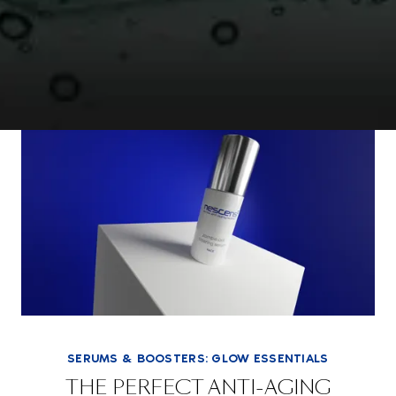
SERUMS & BOOSTERS: GLOW ESSENTIALS
THE PERFECT ANTI-AGING