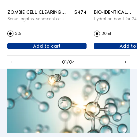
ZOMBIE CELL CLEARING
$474
BIO-IDENTICAL
Serum against senescent cells
Hydration boost for 2
SERUM - FACE
REHYDRATING SER
30ml
30ml
Add to cart
Add to
01/04