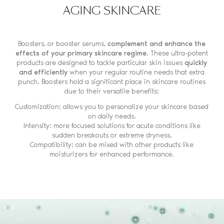
AGING SKINCARE
Boosters, or booster serums,
complement and enhance the
effects of your primary skincare regime
. These ultra-potent
products are designed to tackle particular skin issues
quickly
and efficiently
when your regular routine needs that extra
punch. Boosters hold a significant place in skincare routines
due to their versatile benefits:
Customization: allows you to personalize your skincare based
on daily needs.
Intensity: more focused solutions for acute conditions like
sudden breakouts or extreme dryness.
Compatibility: can be mixed with other products like
moisturizers for enhanced performance.