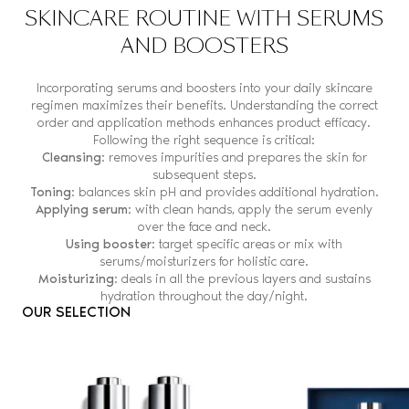
SKINCARE ROUTINE WITH SERUMS
AND BOOSTERS
Incorporating serums and boosters into your daily skincare
regimen maximizes their benefits. Understanding the correct
order and application methods enhances product efficacy.
Following the right sequence is critical:
Cleansing
: removes impurities and prepares the skin for
subsequent steps.
Toning
: balances skin pH and provides additional hydration.
Applying serum
: with clean hands, apply the serum evenly
over the face and neck.
Using booster
: target specific areas or mix with
serums/moisturizers for holistic care.
Moisturizing
: deals in all the previous layers and sustains
hydration throughout the day/night.
OUR SELECTION