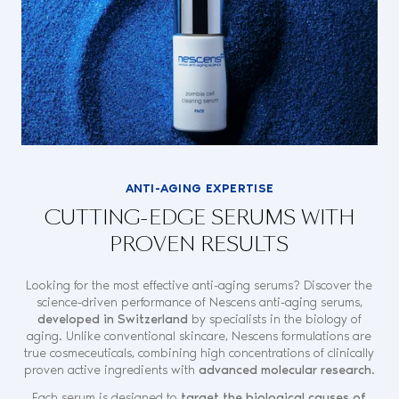
ANTI-AGING EXPERTISE
CUTTING-EDGE SERUMS WITH
PROVEN RESULTS
Looking for the most effective anti-aging serums? Discover the
science-driven performance of Nescens anti-aging serums,
developed in Switzerland
by specialists in the biology of
aging. Unlike conventional skincare, Nescens formulations are
true cosmeceuticals, combining high concentrations of clinically
proven active ingredients with
advanced molecular research
.
Each serum is designed to
target the biological causes of