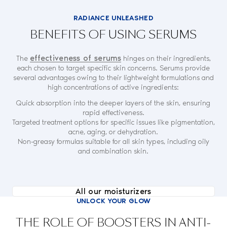
RADIANCE UNLEASHED
BENEFITS OF USING SERUMS
effectiveness of serums
The
hinges on their ingredients,
each chosen to target specific skin concerns. Serums provide
several advantages owing to their lightweight formulations and
high concentrations of active ingredients:
Quick absorption into the deeper layers of the skin, ensuring
rapid effectiveness.
Targeted treatment options for specific issues like pigmentation,
acne, aging, or dehydration.
Non-greasy formulas suitable for all skin types, including oily
and combination skin.
All our moisturizers
UNLOCK YOUR GLOW
THE ROLE OF BOOSTERS IN ANTI-