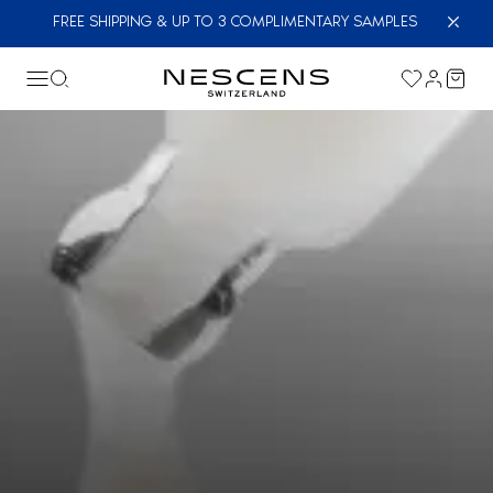
FREE SHIPPING & UP TO 3 COMPLIMENTARY SAMPLES