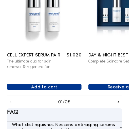
CELL EXPERT SERUM PAIR
$1,020
DAY & NIGHT BEST
The ultimate duo for skin
Complete Skincare Set
SET - FACE
renewal & regeneration
Add to cart
Receive a
01/05
FAQ
What distinguishes Nescens anti-aging serums