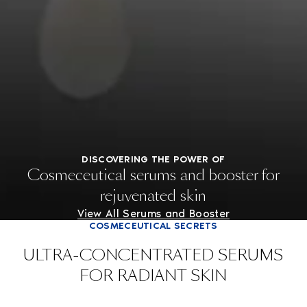
DISCOVERING THE POWER OF
Cosmeceutical serums and booster for
rejuvenated skin
View All Serums and Booster
COSMECEUTICAL SECRETS
ULTRA-CONCENTRATED SERUMS
FOR RADIANT SKIN