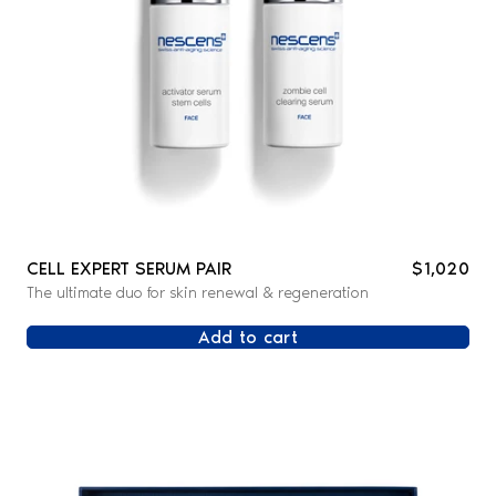
CELL EXPERT SERUM PAIR
$1,020
The ultimate duo for skin renewal & regeneration
Add to cart