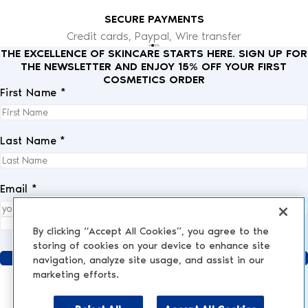
SECURE PAYMENTS
Credit cards, Paypal, Wire transfer
THE EXCELLENCE OF SKINCARE STARTS HERE. SIGN UP FOR
THE NEWSLETTER AND ENJOY 15% OFF YOUR FIRST
COSMETICS ORDER
First Name *
Last Name *
Email *
I fully accept the
privacy policy
.
*
By clicking “Accept All Cookies”, you agree to the
storing of cookies on your device to enhance site
Send
navigation, analyze site usage, and assist in our
marketing efforts.