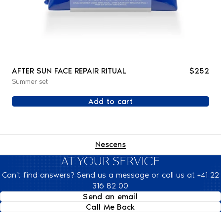
AFTER SUN FACE REPAIR RITUAL
$252
Summer set
Add to cart
Nescens
AT YOUR SERVICE
Can't find answers? Send us a message or call us at +41 22
316 82 00
Send an email
Call Me Back