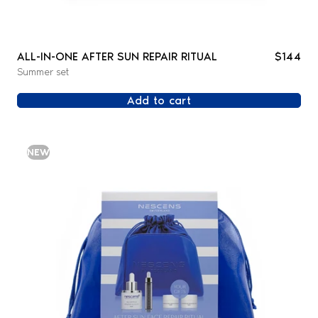
ALL-IN-ONE AFTER SUN REPAIR RITUAL
$144
Summer set
Add to cart
NEW