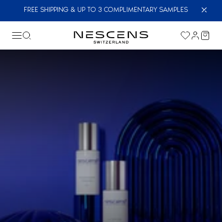
FREE SHIPPING & UP TO 3 COMPLIMENTARY SAMPLES