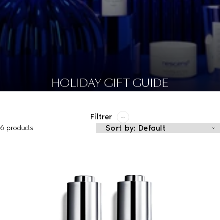
HOLIDAY GIFT GUIDE
Filtrer
6 products