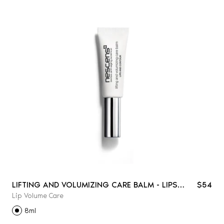
LIFTING AND VOLUMIZING CARE BALM - LIPS
$54
Lip Volume Care
AND CONTOUR
8ml