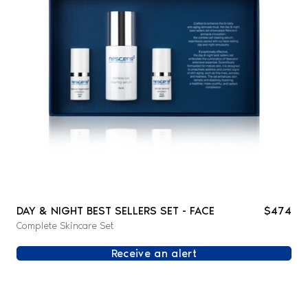
DAY & NIGHT BEST SELLERS SET - FACE
$474
Complete Skincare Set
Receive an alert