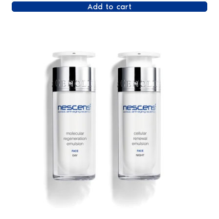
Add to cart