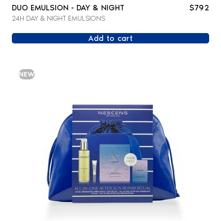
DUO EMULSION - DAY & NIGHT
$792
24H DAY & NIGHT EMULSIONS
Add to cart
NEW