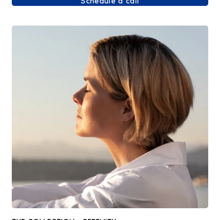
Schedule a call