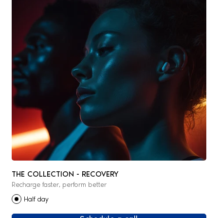
THE COLLECTION - RECOVERY
Recharge faster, perform better
Half day