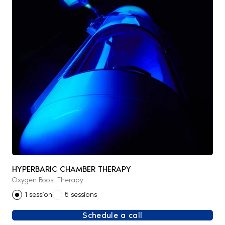
HYPERBARIC CHAMBER THERAPY
Oxygen Boost Therapy
1 session
5 sessions
Schedule a call