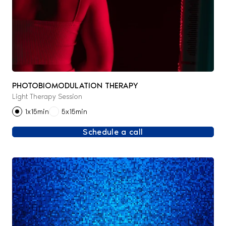
PHOTOBIOMODULATION THERAPY
Light Therapy Session
1x15min
5x15min
Schedule a call