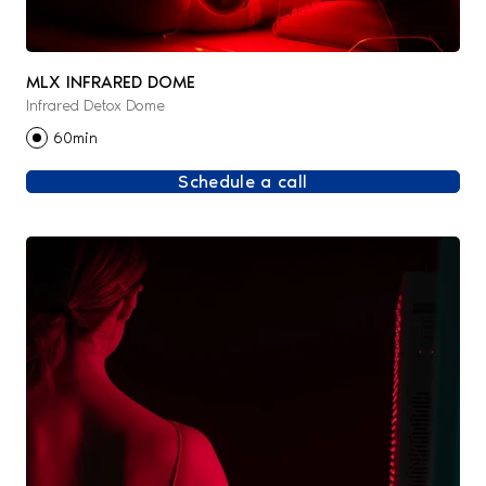
MLX INFRARED DOME
Infrared Detox Dome
60min
Schedule a call