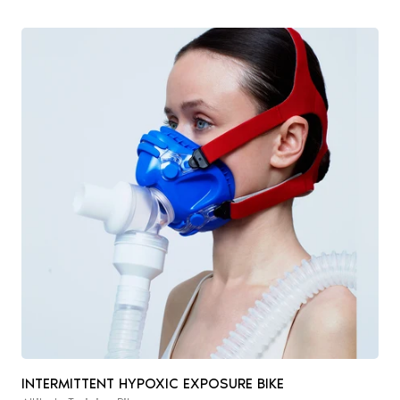
INTERMITTENT HYPOXIC EXPOSURE BIKE