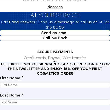
Nescens
AT YOUR SERVICE
Can't find answers? Send us a message or call us at +41 22
316 82 00
Send an email
Call Me Back
SECURE PAYMENTS
Credit cards, Paypal, Wire transfer
THE EXCELLENCE OF SKINCARE STARTS HERE. SIGN UP FOR
THE NEWSLETTER AND ENJOY 15% OFF YOUR FIRST
COSMETICS ORDER
First Name *
Last Name *