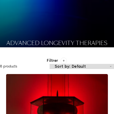
ADVANCED LONGEVITY THERAPIES
Filtrer
8 products