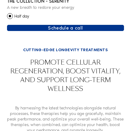
THE COLLECTION - SERENITY
A new breath to restore your energy
Half day
Schedule a call
CUTTING-EDGE LONGEVITY TREATMENTS
PROMOTE CELLULAR
REGENERATION, BOOST VITALITY,
AND SUPPORT LONG-TERM
WELLNESS
By harnessing the latest technologies alongside natural
processes, these therapies help you age gracefully, maintain
peak performance, and optimize your overall well-being. These
therapies, when combined, can optimize your health, boost
your performance, and promote longevity.