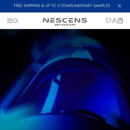
FREE SHIPPING & UP TO 3 COMPLIMENTARY SAMPLES