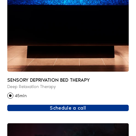
SENSORY DEPRIVATION BED THERAPY
Deep Relaxation Therapy
45min
Schedule a call