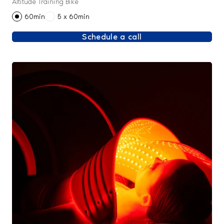
Altitude Training Bike
60min
5 x 60min
Schedule a call