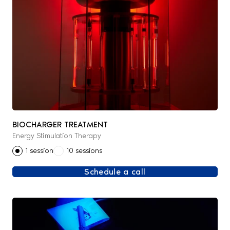
BIOCHARGER TREATMENT
Energy Stimulation Therapy
1 session
10 sessions
Schedule a call