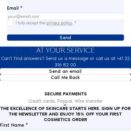
Email *
I fully accept the
privacy policy
.
*
Send
AT YOUR SERVICE
Can't find answers? Send us a message or call us at +41 22
316 82 00
Send an email
Call Me Back
SECURE PAYMENTS
Credit cards, Paypal, Wire transfer
THE EXCELLENCE OF SKINCARE STARTS HERE. SIGN UP FOR
THE NEWSLETTER AND ENJOY 15% OFF YOUR FIRST
COSMETICS ORDER
First Name *