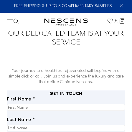
FREE SHIPPING & UP TO 3 COMPLIMENTARY SAMPLES
OUR DEDICATED TEAM IS AT YOUR
SERVICE
Your journey to a healthier, rejuvenated self begins with a
simple click or call. Join us and experience the luxury and care
that define Clinique Nescens.
GET IN TOUCH
First Name *
Last Name *