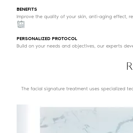
BENEFITS
Improve the quality of your skin, anti-aging effect, r
PERSONALIZED PROTOCOL
Build on your needs and objectives, our experts dev
R
The facial signature treatment uses specialized te