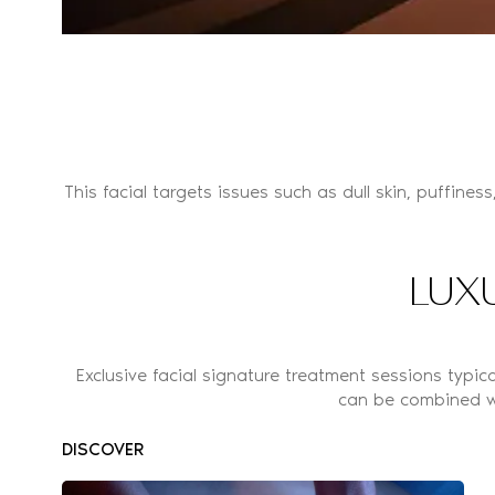
This facial targets issues such as dull skin, puffiness
LUX
Exclusive facial signature treatment sessions typi
can be combined w
DISCOVER