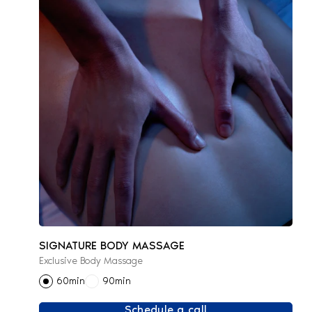
SIGNATURE BODY MASSAGE
Exclusive Body Massage
60min
90min
Schedule a call