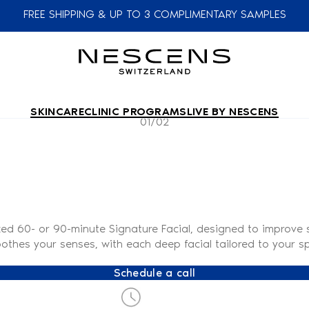
FREE SHIPPING & UP TO 3 COMPLIMENTARY SAMPLES
SKINCARE
CLINIC PROGRAMS
LIVE BY NESCENS
01/02
zed 60- or 90-minute Signature Facial, designed to improve s
othes your senses, with each deep facial tailored to your sp
Schedule a call