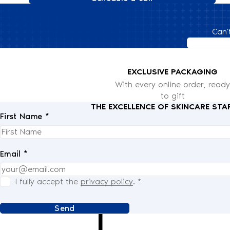
Can'
EXCLUSIVE PACKAGING
With every online order, ready
to gift
THE EXCELLENCE OF SKINCARE STA
First Name *
Email *
I fully accept the
privacy policy
.
*
Send