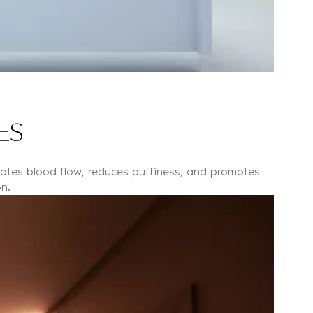
ES
lates blood flow, reduces puffiness, and promotes
n.