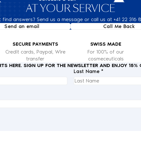
AT YOUR SERVICE
t find answers? Send us a message or call us at +41 22 316 
Send an email
Call Me Back
SECURE PAYMENTS
SWISS MADE
Credit cards, Paypal, Wire
For 100% of our
transfer
cosmeceuticals
RTS HERE. SIGN UP FOR THE NEWSLETTER AND ENJOY 15%
Last Name *