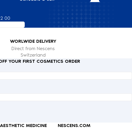
82 00
WORLWIDE DELIVERY
Direct from Nescens
Switzerland
 OFF YOUR FIRST COSMETICS ORDER
AESTHETIC MEDICINE
NESCENS.COM