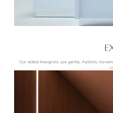
E
Our skilled therapists use gentle, rhythmic move
c