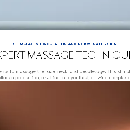
STIMULATES CIRCULATION AND REJUVENATES SKIN
XPERT MASSAGE TECHNIQU
ments to massage the face, neck, and décolletage. This stimu
ollagen production, resulting in a youthful, glowing complexio