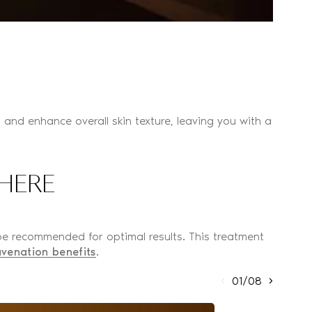
es, and enhance overall skin texture, leaving you with a
HERE
 be recommended for optimal results. This treatment
uvenation benefits
.
01/08