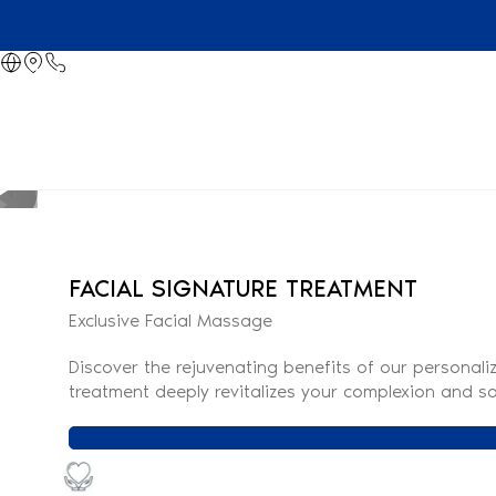
FACIAL SIGNATURE TREATMENT
Exclusive Facial Massage
Discover the rejuvenating benefits of our personali
treatment deeply revitalizes your complexion and so