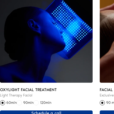
OXYLIGHT FACIAL TREATMENT
FACIAL
Light Therapy Facial
Exclusiv
60min
90min
120min
90 m
Schedule a call