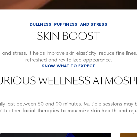
DULLNESS, PUFFINESS, AND STRESS
SKIN BOOST
, and stress. It helps improve skin elasticity, reduce fine lin
refreshed and revitalized appearance.
KNOW WHAT TO EXPECT
URIOUS WELLNESS ATMOSP
cally last between 60 and 90 minutes. Multiple sessions may
ith other
facial therapies to maximize skin health and rej