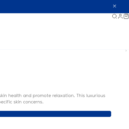
kin health and promote relaxation. This luxurious
ecific skin concerns.