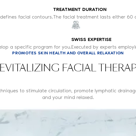
TREATMENT DURATION
edefines facial contours.
The facial treatment lasts either 60 
SWISS EXPERTISE
elop a specific program for you.
Executed by experts employin
PROMOTES SKIN HEALTH AND OVERALL RELAXATION
EVITALIZING FACIAL THERA
chniques to stimulate circulation, promote lymphatic drainag
and your mind relaxed.