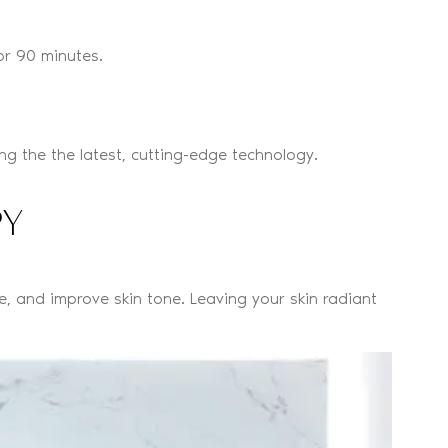
or 90 minutes.
g the the latest, cutting-edge technology.
PY
e, and improve skin tone. Leaving your skin radiant