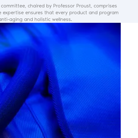
c committee, chaired by Professor Proust, comprises
rse expertise ensures that every product and program
nti-aging and holistic wellness.