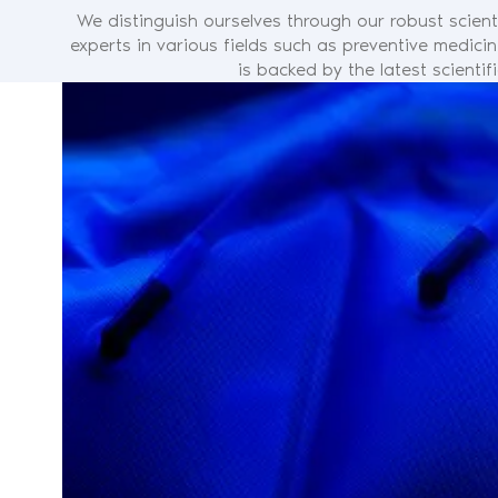
We distinguish ourselves through our robust scient
experts in various fields such as preventive medici
is backed by the latest scienti