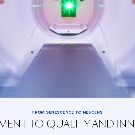
FROM SENESCENCE TO NESCENS
ENT TO QUALITY AND IN