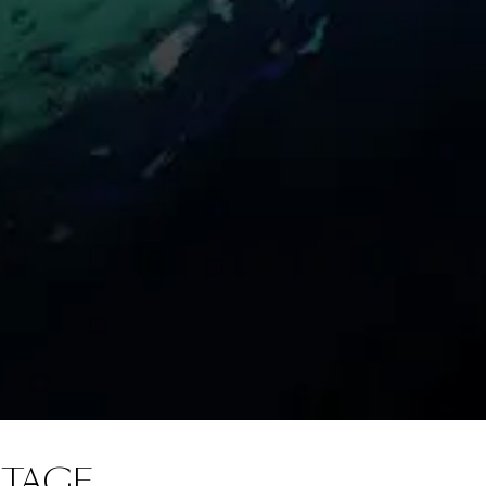
NTAGE