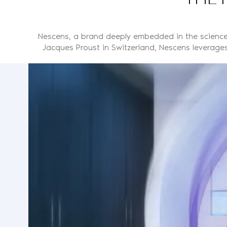
Nescens, a brand deeply embedded in the science 
Jacques Proust in Switzerland, Nescens leverages