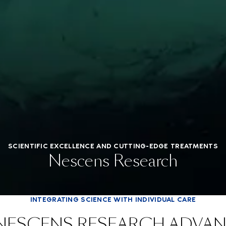
SCIENTIFIC EXCELLENCE AND CUTTING-EDGE TREATMENTS
Nescens Research
INTEGRATING SCIENCE WITH INDIVIDUAL CARE
NESCENS RESEARCH ADVA