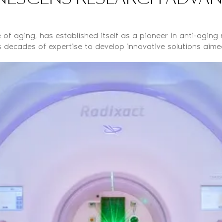
of aging, has established itself as a pioneer in anti-aging
 decades of expertise to develop innovative solutions aimed