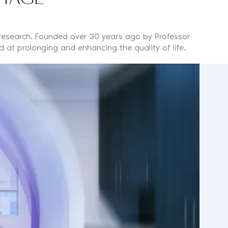
 research. Founded over 30 years ago by Professor
 at prolonging and enhancing the quality of life.