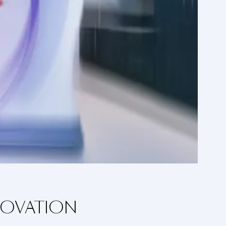
NOVATION