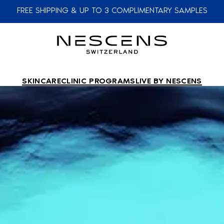
FREE SHIPPING & UP TO 3 COMPLIMENTARY SAMPLES
SKINCARE
CLINIC PROGRAMS
LIVE BY NESCENS