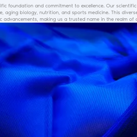
ific foundation and commitment to excellence. Our scientifi
ne, aging biology, nutrition, and sports medicine. This dive
fic advancements, making us a trusted name in the realm of a