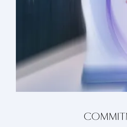
COMMITM