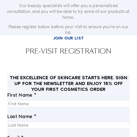
Our beauty specialists will offer you a personalized
consultation, and you will be able to try some of our products at
home.
Please register below before your visit to ensure you're on our
list.
JOIN OUR LIST
PRE-VISIT REGISTRATION
THE EXCELLENCE OF SKINCARE STARTS HERE. SIGN
UP FOR THE NEWSLETTER AND ENJOY 15% OFF
YOUR FIRST COSMETICS ORDER
First Name *
Last Name *