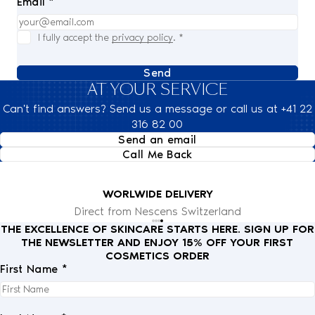
Email *
I fully accept the
privacy policy
.
*
Send
AT YOUR SERVICE
Can't find answers? Send us a message or call us at +41 22
316 82 00
Send an email
Call Me Back
WORLWIDE DELIVERY
Direct from Nescens Switzerland
THE EXCELLENCE OF SKINCARE STARTS HERE. SIGN UP FOR
THE NEWSLETTER AND ENJOY 15% OFF YOUR FIRST
COSMETICS ORDER
First Name *