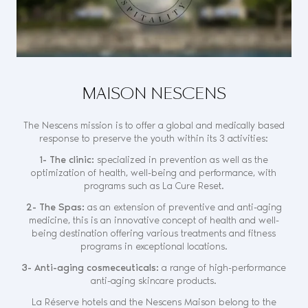
MAISON NESCENS
The Nescens mission is to offer a global and medically based
response to preserve the youth within its 3 activities:
1- The clinic:
specialized in prevention as well as the
optimization of health, well-being and performance, with
programs such as La Cure Reset.
2- The Spas:
as an extension of preventive and anti-aging
medicine, this is an innovative concept of health and well-
being destination offering various treatments and fitness
programs in exceptional locations.
3- Anti-aging cosmeceuticals:
a range of high-performance
anti-aging skincare products.
La Réserve hotels and the Nescens Maison belong to the