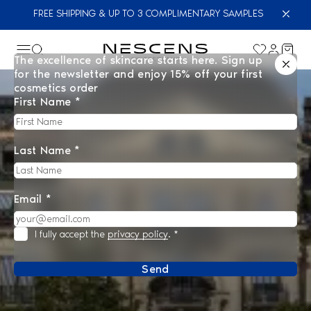
FREE SHIPPING & UP TO 3 COMPLIMENTARY SAMPLES
The excellence of skincare starts here. Sign up
for the newsletter and enjoy 15% off your first
cosmetics order
First Name *
Last Name *
Email *
I fully accept the
privacy policy
.
*
Send