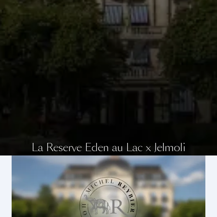
La Reserve Eden au Lac x Jelmoli