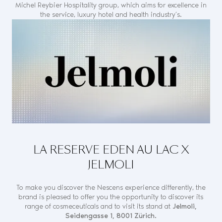
Michel Reybier Hospitality group, which aims for excellence in
the service, luxury hotel and health industry’s.
LA RESERVE EDEN AU LAC X
JELMOLI
To make you discover the Nescens experience differently, the
brand is pleased to offer you the opportunity to discover its
range of cosmeceuticals and to visit its stand at
Jelmoli,
Seidengasse 1, 8001 Zürich.