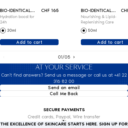
BIO-IDENTICAL
CHF 165
BIO-IDENTICAL
CH
Hydration boost for
Nourishing & Lipid-
REHYDRATING
LIPID-
24h
Replenishing Care
SERUM
REPLENISHING
30ml
50ml
CREAM
Add to cart
Add to cart
01/05
AT YOUR SERVICE
Can't find answers? Send us a message or call us at +41 22
316 82 00
Send an email
Call Me Back
SECURE PAYMENTS
Credit cards, Paypal, Wire transfer
THE EXCELLENCE OF SKINCARE STARTS HERE. SIGN UP FOR