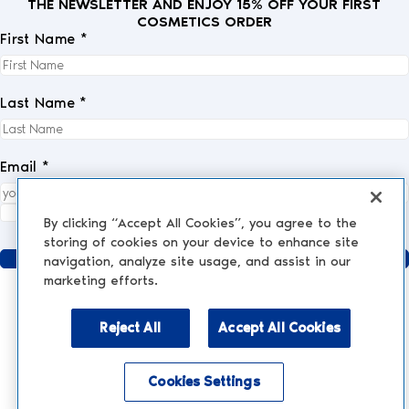
THE NEWSLETTER AND ENJOY 15% OFF YOUR FIRST
COSMETICS ORDER
First Name *
Last Name *
Email *
I fully accept the
privacy policy
.
*
By clicking “Accept All Cookies”, you agree to the
storing of cookies on your device to enhance site
Send
navigation, analyze site usage, and assist in our
marketing efforts.
Reject All
Accept All Cookies
AESTHETIC MEDICINE
AESTHETIC TREATMENTS
Injections and Fillers
Cookies Settings
NESCENS.COM
Hair
Enable accessibility mode
Peelings