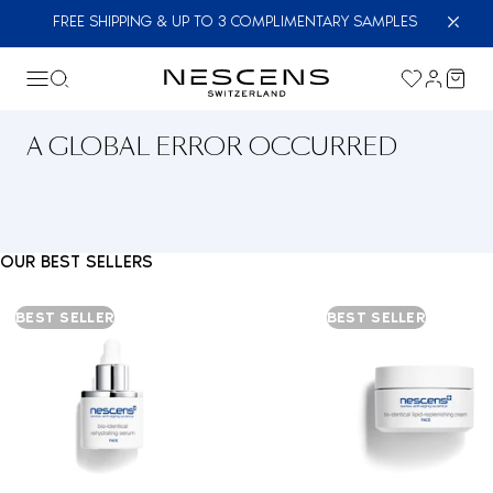
FREE SHIPPING & UP TO 3 COMPLIMENTARY SAMPLES
A GLOBAL ERROR OCCURRED
OUR BEST SELLERS
BEST SELLER
BEST SELLER