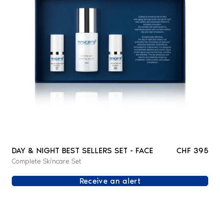
DAY & NIGHT BEST SELLERS SET - FACE
CHF 395
Complete Skincare Set
Receive an alert