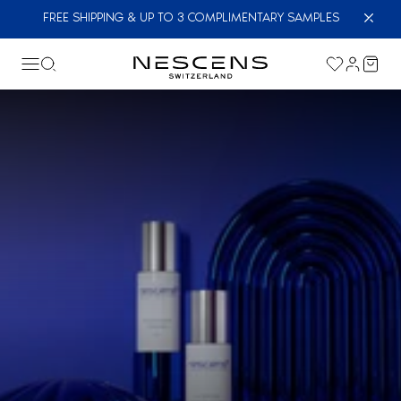
FREE SHIPPING & UP TO 3 COMPLIMENTARY SAMPLES
The excellence of skincare starts here. Sign up
for the newsletter and enjoy 15% off your first
cosmetics order
First Name *
Last Name *
Email *
I fully accept the
privacy policy
.
*
Send