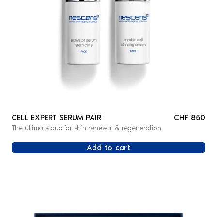
CELL EXPERT SERUM PAIR
CHF 850
The ultimate duo for skin renewal & regeneration
Add to cart