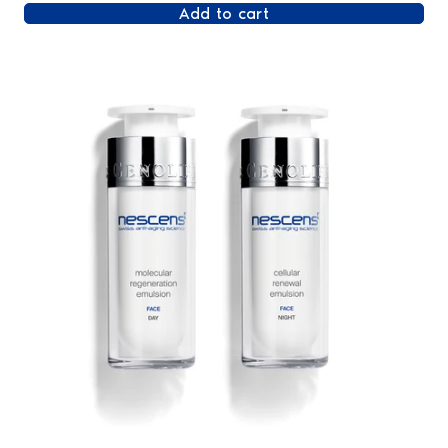
Add to cart