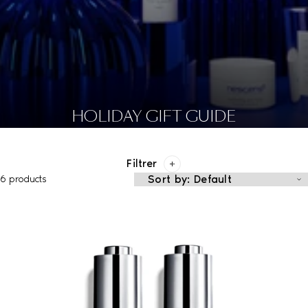
HOLIDAY GIFT GUIDE
Filtrer
6 products