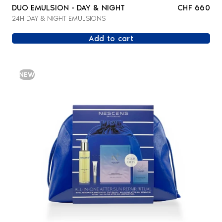
DUO EMULSION - DAY & NIGHT
CHF 660
24H DAY & NIGHT EMULSIONS
Add to cart
NEW