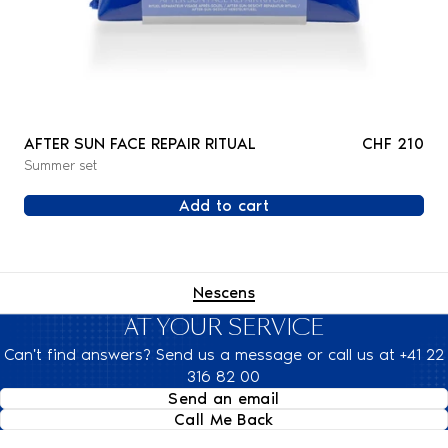
AFTER SUN FACE REPAIR RITUAL
CHF 210
Summer set
Add to cart
Nescens
AT YOUR SERVICE
Can't find answers? Send us a message or call us at +41 22
316 82 00
Send an email
Call Me Back