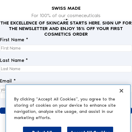
SWISS MADE
For 100% of our cosmeceuticals
THE EXCELLENCE OF SKINCARE STARTS HERE. SIGN UP FOR
THE NEWSLETTER AND ENJOY 15% OFF YOUR FIRST
COSMETICS ORDER
First Name *
Last Name *
Email *
I fully accept the
privacy policy
.
*
By clicking “Accept All Cookies”, you agree to the
storing of cookies on your device to enhance site
Send
navigation, analyze site usage, and assist in our
marketing efforts.