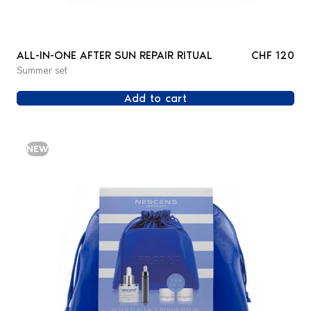
ALL-IN-ONE AFTER SUN REPAIR RITUAL
CHF 120
Summer set
Add to cart
NEW