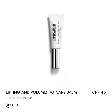
LIFTING AND VOLUMIZING CARE BALM
CHF 45
Lips and contour
8ml