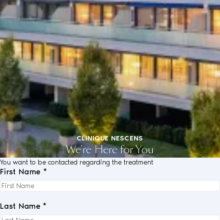
CLINIQUE NESCENS
We're Here for You
You want to be contacted regarding the treatment
First Name *
Last Name *