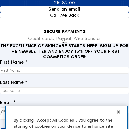
316 82 00
Send an email
Call Me Back
SECURE PAYMENTS
Credit cards, Paypal, Wire transfer
THE EXCELLENCE OF SKINCARE STARTS HERE. SIGN UP FOR
THE NEWSLETTER AND ENJOY 15% OFF YOUR FIRST
COSMETICS ORDER
First Name *
Last Name *
Email *
I fully accept the
privacy policy
.
*
By clicking “Accept All Cookies”, you agree to the
storing of cookies on your device to enhance site