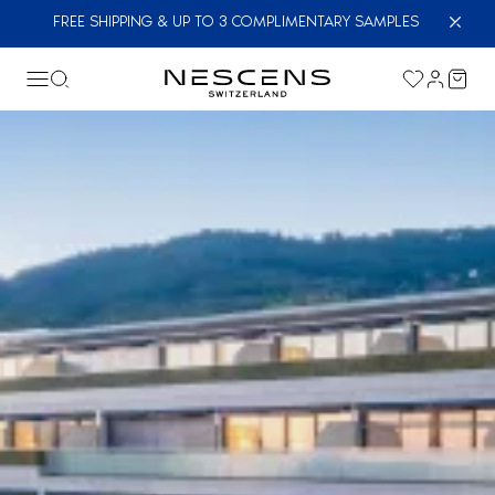
FREE SHIPPING & UP TO 3 COMPLIMENTARY SAMPLES