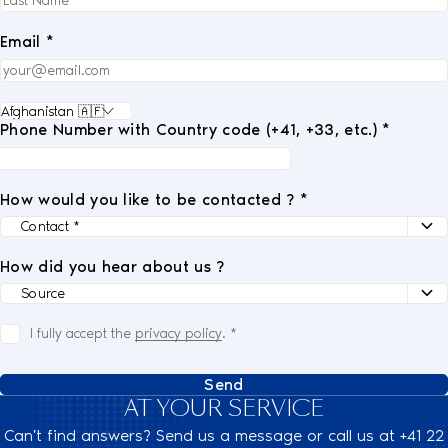
Email *
Phone Number with Country code (+41, +33, etc.) *
How would you like to be contacted ? *
How did you hear about us ?
I fully accept the
privacy policy
.
*
Send
AT YOUR SERVICE
Can't find answers? Send us a message or call us at +41 22