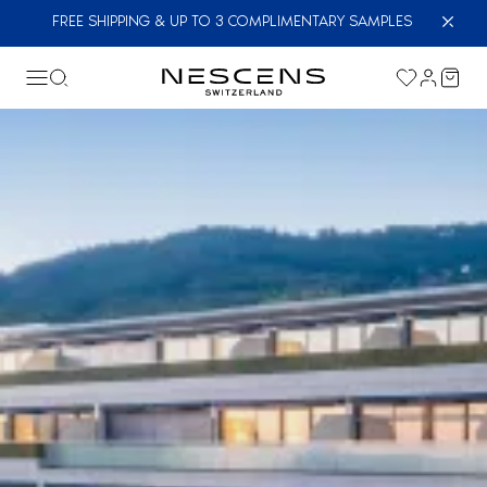
FREE SHIPPING & UP TO 3 COMPLIMENTARY SAMPLES