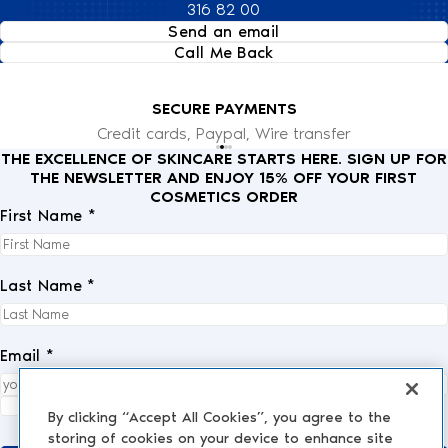
316 82 00
Send an email
Call Me Back
SECURE PAYMENTS
Credit cards, Paypal, Wire transfer
THE EXCELLENCE OF SKINCARE STARTS HERE. SIGN UP FOR
THE NEWSLETTER AND ENJOY 15% OFF YOUR FIRST
COSMETICS ORDER
First Name *
Last Name *
Email *
I fully accept the
privacy policy
.
*
By clicking “Accept All Cookies”, you agree to the
storing of cookies on your device to enhance site