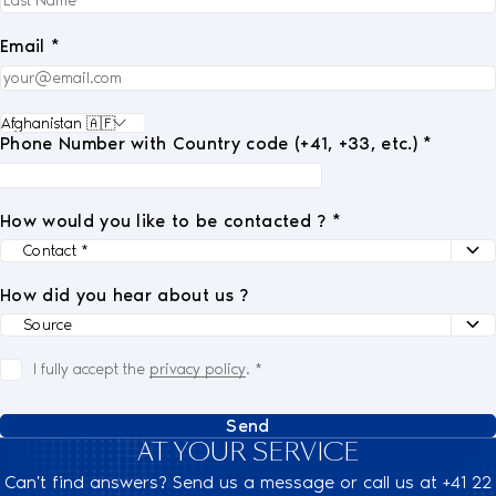
Email *
Phone Number with Country code (+41, +33, etc.) *
How would you like to be contacted ? *
How did you hear about us ?
I fully accept the
privacy policy
.
*
Send
AT YOUR SERVICE
Can't find answers? Send us a message or call us at +41 22