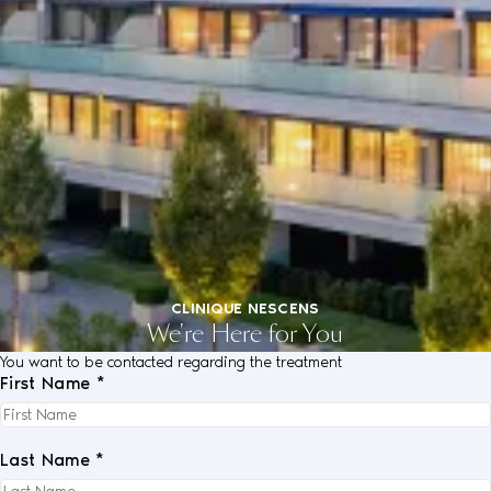
CLINIQUE NESCENS
We're Here for You
You want to be contacted regarding the treatment
First Name *
Last Name *