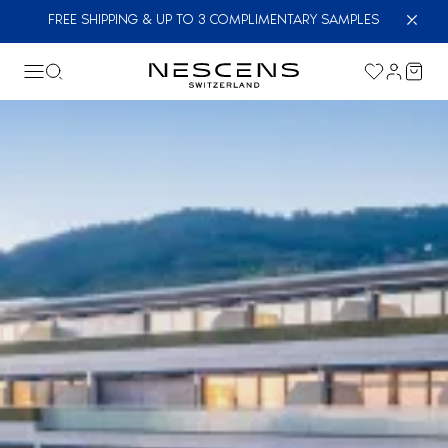
FREE SHIPPING & UP TO 3 COMPLIMENTARY SAMPLES