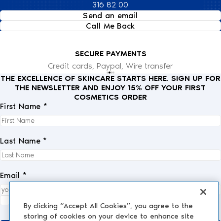
316 82 00
Send an email
Call Me Back
SECURE PAYMENTS
Credit cards, Paypal, Wire transfer
THE EXCELLENCE OF SKINCARE STARTS HERE. SIGN UP FOR
THE NEWSLETTER AND ENJOY 15% OFF YOUR FIRST
COSMETICS ORDER
First Name *
Last Name *
Email *
I fully accept the
privacy policy
.
*
By clicking “Accept All Cookies”, you agree to the
storing of cookies on your device to enhance site