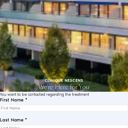
CLINIQUE NESCENS
We're Here for You
You want to be contacted regarding the treatment
First Name *
Last Name *