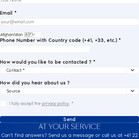
Email *
Phone Number with Country code (+41, +33, etc.) *
How would you like to be contacted ? *
How did you hear about us ?
I fully accept the
privacy policy
.
*
Send
AT YOUR SERVICE
Can't find answers? Send us a message or call us at +41 22