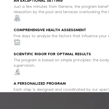
AN EXCEPTIONAL SETTING
Just a few minutes from Geneva, the program benef
relaxation by the pool and terraces overlooking the
COMPREHENSIVE HEALTH ASSESSMENT
Five days to analyze the factors that influence your
SCIENTIFIC RIGOR FOR OPTIMAL RESULTS
The program is based on simple principles: the bod
supervision.
A PERSONALIZED PROGRAM
Each step is designed and coordinated by our special