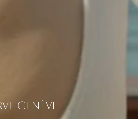
ERVE GENÈVE