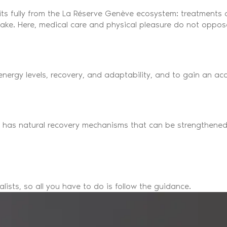
its fully from the La Réserve Genève ecosystem: treatments
 lake. Here, medical care and physical pleasure do not opp
 energy levels, recovery, and adaptability, and to gain an 
y has natural recovery mechanisms that can be strengthened
ists, so all you have to do is follow the guidance.