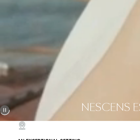
NESCENS ES