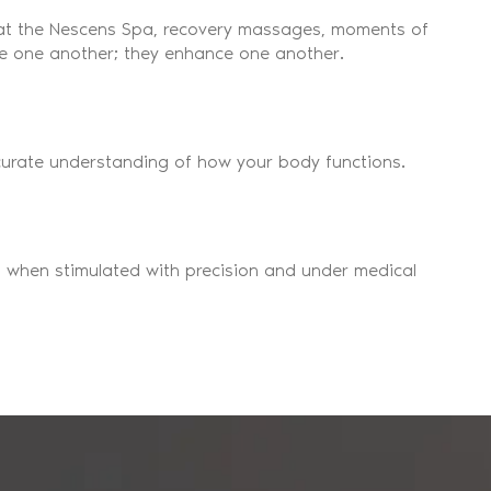
 at the Nescens Spa, recovery massages, moments of
ose one another; they enhance one another.
accurate understanding of how your body functions.
 when stimulated with precision and under medical