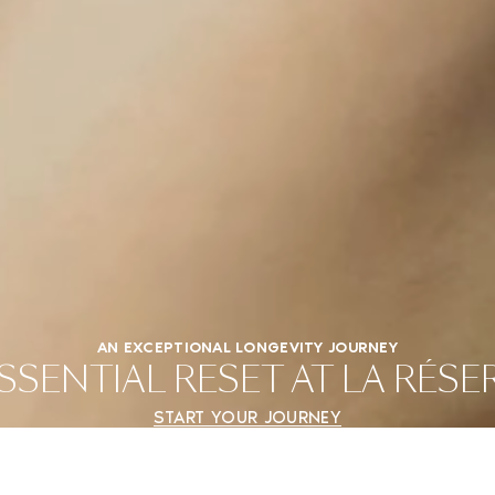
AN EXCEPTIONAL LONGEVITY JOURNEY
SENTIAL RESET AT LA RÉS
START YOUR JOURNEY