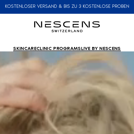
KOSTENLOSER VERSAND & BIS ZU 3 KOSTENLOSE PROBEN
SKINCARE
CLINIC PROGRAMS
LIVE BY NESCENS